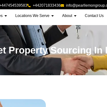
+447454539583
+442071833436
info@pearllemongroup
es
Locations We Serve
About
Contact Us
et Property Sourcing In