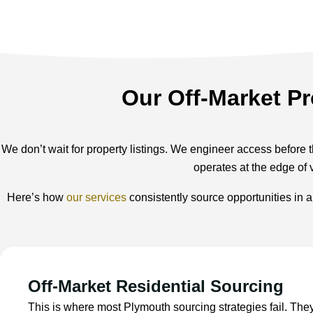
Our Off-Market Pr
We don’t wait for property listings. We engineer access before t
operates at the edge of 
Here’s how
our services
consistently source opportunities in 
Off-Market Residential Sourcing
This is where most Plymouth sourcing strategies fail. The