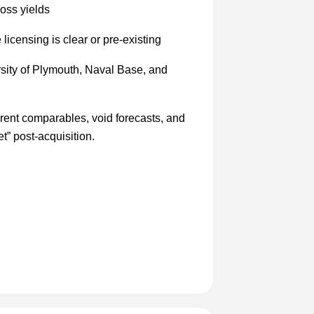
oss yields
icensing is clear or pre-existing
sity of Plymouth, Naval Base, and
l rent comparables, void forecasts, and
” post-acquisition.