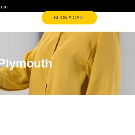
.com
BOOK A CALL
 Plymouth