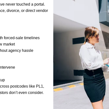
have never touched a portal.
e, divorce, or direct vendor
h forced-sale timelines
ow market
thout agency hassle
intervene
kup
cross postcodes like PL1,
stors don’t even consider.