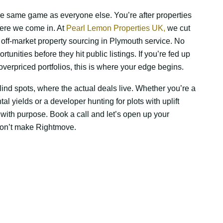
the same game as everyone else. You’re after properties
ere we come in. At
Pearl Lemon Properties UK,
we cut
ur off-market property sourcing in Plymouth service. No
ortunities before they hit public listings. If you’re fed up
verpriced portfolios, this is where your edge begins.
ind spots, where the actual deals live. Whether you’re a
al yields or a developer hunting for plots with uplift
 with purpose. Book a call and let’s open up your
 won’t make Rightmove.