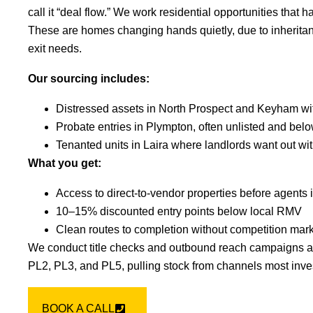
call it “deal flow.” We work residential opportunities that 
These are homes changing hands quietly, due to inheritanc
exit needs.
Our sourcing includes:
Distressed assets in North Prospect and Keyham wit
Probate entries in Plympton, often unlisted and bel
Tenanted units in Laira where landlords want out wi
What you get:
Access to direct-to-vendor properties before agents 
10–15% discounted entry points below local RMV
Clean routes to completion without competition mar
We conduct title checks and outbound reach campaigns a
PL2, PL3, and PL5, pulling stock from channels most inve
BOOK A CALL