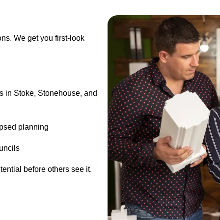
ons. We get you first-look
ts in Stoke, Stonehouse, and
lapsed planning
uncils
ntial before others see it.