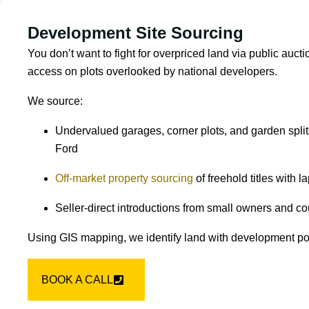
Development Site Sourcing
You don’t want to fight for overpriced land via public aucti
access on plots overlooked by national developers.
We source:
Undervalued garages, corner plots, and garden spli
Ford
Off-market property sourcing
of freehold titles with 
Seller-direct introductions from small owners and co
Using GIS mapping, we identify land with development pote
BOOK A CALL