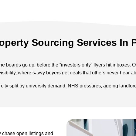
operty Sourcing Services In
he boards go up, before the “investors only” flyers hit inboxes. 
visibility, where savvy buyers get deals that others never hear ab
a city split by university demand, NHS pressures, ageing landlo
y chase open listings and