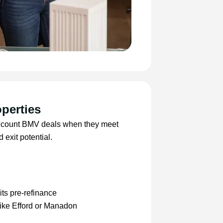
perties
nly count BMV deals when they meet
 exit potential.
ts pre-refinance
like Efford or Manadon