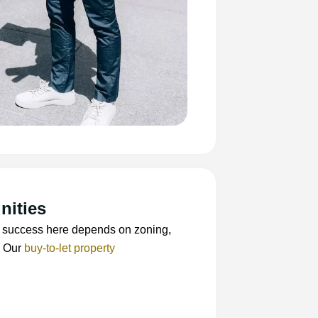
nities
BTL success here depends on zoning,
. Our
buy-to-let property