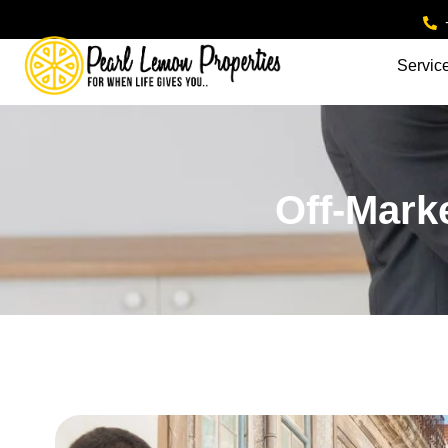
Servic
Off-Mark