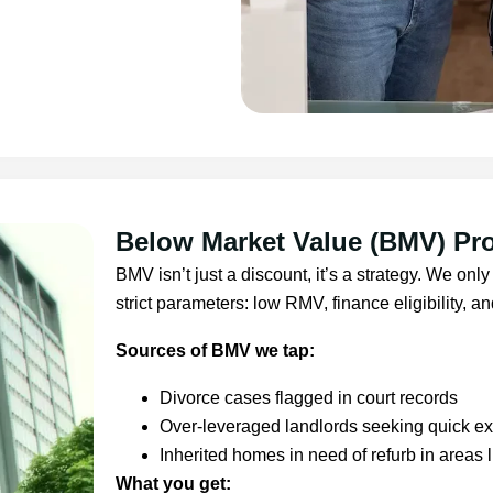
Below Market Value (BMV) Pro
BMV isn’t just a discount, it’s a strategy. We o
strict parameters: low RMV, finance eligibility, and
Sources of BMV we tap:
Divorce cases flagged in court records
Over-leveraged landlords seeking quick exi
Inherited homes in need of refurb in areas 
What you get: