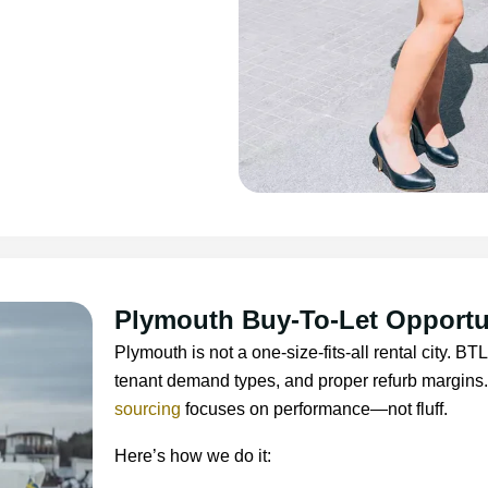
Plymouth Buy-To-Let Opportu
Plymouth is not a one-size-fits-all rental city. 
tenant demand types, and proper refurb margins
sourcing
focuses on performance—not fluff.
Here’s how we do it: