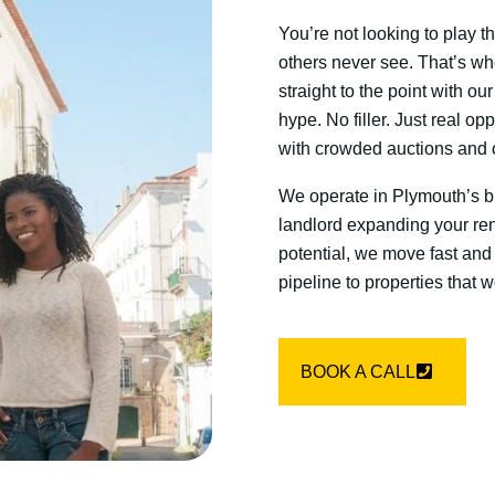
You’re not looking to play 
others never see. That’s wh
straight to the point with o
hype. No filler. Just real opp
with crowded auctions and o
We operate in Plymouth’s bl
landlord expanding your rent
potential, we move fast and
pipeline to properties that
BOOK A CALL