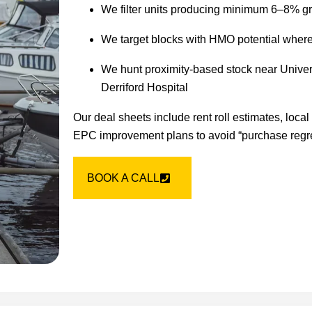
We filter units producing minimum 6–8% gr
We target blocks with HMO potential where l
We hunt proximity-based stock near Univer
Derriford Hospital
Our deal sheets include rent roll estimates, loca
EPC improvement plans to avoid “purchase regret
BOOK A CALL