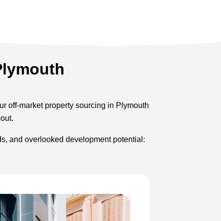
 Plymouth
Our off-market property sourcing in Plymouth
out.
rds, and overlooked development potential: