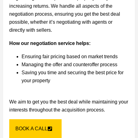
increasing returns. We handle all aspects of the
negotiation process, ensuring you get the best deal
possible, whether it’s negotiating with agents or
directly with sellers.
How our negotiation service helps:
Ensuring fair pricing based on market trends
Managing the offer and counteroffer process
Saving you time and securing the best price for
your property
We aim to get you the best deal while maintaining your
interests throughout the acquisition process.
BOOK A CALL