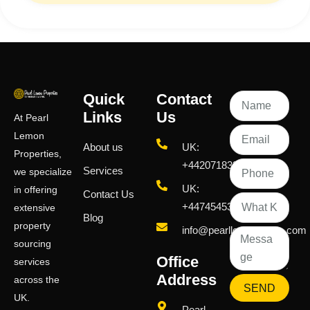
Quick
Contact
Links
Us
At Pearl
Lemon
About us
UK:
Properties,
+442071833436
Services
we specialize
UK:
in offering
Contact Us
+447454539583
extensive
Blog
property
info@pearllemongroup.com
sourcing
Office
services
Address
across the
SEND
UK.
Pearl