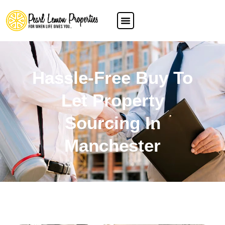
Hassle-Free Buy To
Let Property
Sourcing In
Manchester