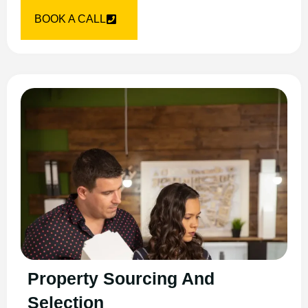
BOOK A CALL
Property Sourcing And
Selection