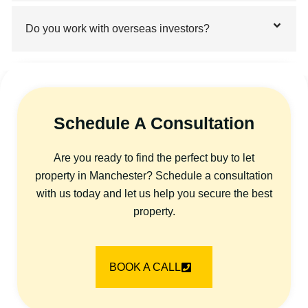
Do you work with overseas investors?
Schedule A Consultation
Are you ready to find the perfect buy to let
property in Manchester? Schedule a consultation
with us today and let us help you secure the best
property.
BOOK A CALL