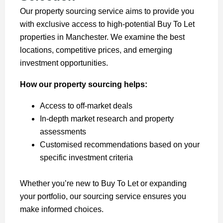
Our property sourcing service aims to provide you
with exclusive access to high-potential Buy To Let
properties in Manchester. We examine the best
locations, competitive prices, and emerging
investment opportunities.
How our property sourcing helps:
Access to off-market deals
In-depth market research and property
assessments
Customised recommendations based on your
specific investment criteria
Whether you’re new to Buy To Let or expanding
your portfolio, our sourcing service ensures you
make informed choices.