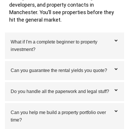
developers, and property contacts in
Manchester. You’ll see properties before they
hit the general market.
What if I'm a complete beginner to property
investment?
Can you guarantee the rental yields you quote?
Do you handle all the paperwork and legal stuff?
Can you help me build a property portfolio over
time?