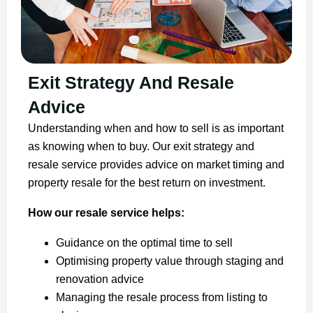
Exit Strategy And Resale
Advice
Understanding when and how to sell is as important
as knowing when to buy. Our exit strategy and
resale service provides advice on market timing and
property resale for the best return on investment.
How our resale service helps:
Guidance on the optimal time to sell
Optimising property value through staging and
renovation advice
Managing the resale process from listing to