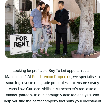
Looking for profitable Buy To Let opportunities in
Manchester? At
Pearl Lemon Properties
, we specialise in
sourcing investment-grade properties that ensure steady
cash flow. Our local skills in Manchester’s real estate
market, paired with our thoroughly detailed analysis, can
help you find the perfect property that suits your investment