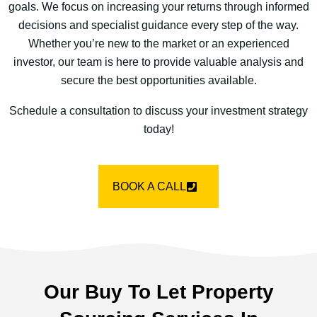
goals. We focus on increasing your returns through informed
decisions and specialist guidance every step of the way.
Whether you’re new to the market or an experienced
investor, our team is here to provide valuable analysis and
secure the best opportunities available.
Schedule a consultation to discuss your investment strategy
today!
BOOK A CALL
Our Buy To Let Property