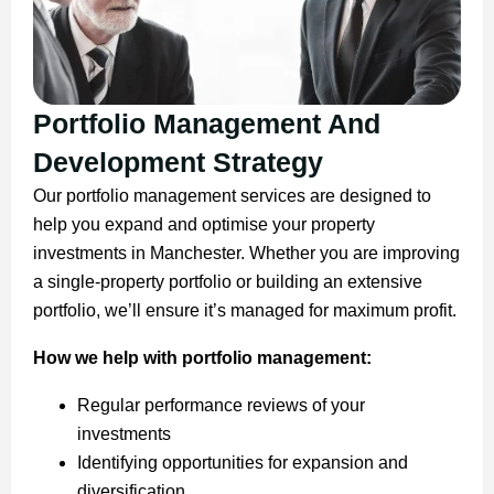
Portfolio Management And
Development Strategy
Our portfolio management services are designed to
help you expand and optimise your property
investments in Manchester. Whether you are improving
a single-property portfolio or building an extensive
portfolio, we’ll ensure it’s managed for maximum profit.
How we help with portfolio management:
Regular performance reviews of your
investments
Identifying opportunities for expansion and
diversification