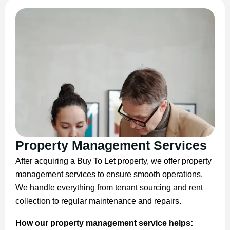
Property Management Services
After acquiring a Buy To Let property, we offer property
management services to ensure smooth operations.
We handle everything from tenant sourcing and rent
collection to regular maintenance and repairs.
How our property management service helps: