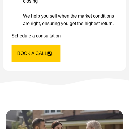
closing
We help you sell when the market conditions
are right, ensuring you get the highest return.
Schedule a consultation
BOOK A CALL