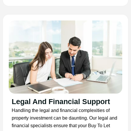
Legal And Financial Support
Handling the legal and financial complexities of
property investment can be daunting. Our legal and
financial specialists ensure that your Buy To Let