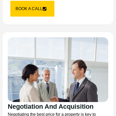
BOOK A CALL
Negotiation And Acquisition
Negotiating the best price for a property is key to