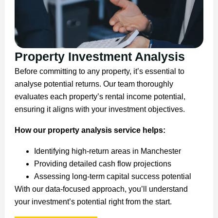
Property Investment Analysis
Before committing to any property, it’s essential to
analyse potential returns. Our team thoroughly
evaluates each property’s rental income potential,
ensuring it aligns with your investment objectives.
How our property analysis service helps:
Identifying high-return areas in Manchester
Providing detailed cash flow projections
Assessing long-term capital success potential
With our data-focused approach, you’ll understand
your investment’s potential right from the start.