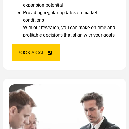
expansion potential
Providing regular updates on market
conditions
With our research, you can make on-time and
profitable decisions that align with your goals.
BOOK A CALL