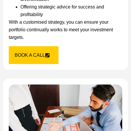
Offering strategic advice for success and
profitability
With a customised strategy, you can ensure your
portfolio continually works to meet your investment
targets.
BOOK A CALL