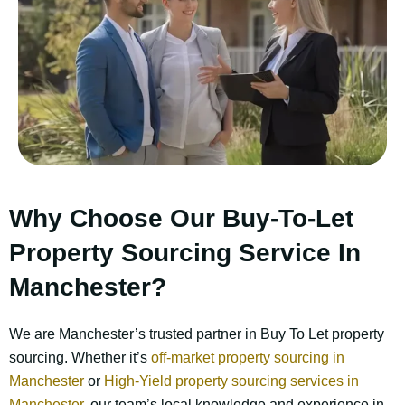
Why Choose Our Buy-To-Let
Property Sourcing Service In
Manchester?
We are Manchester’s trusted partner in Buy To Let property
sourcing.
Whether it’s
off-market property sourcing in
Manchester
or
High-Yield property sourcing services in
Manchester
, our team’s local knowledge and experience in