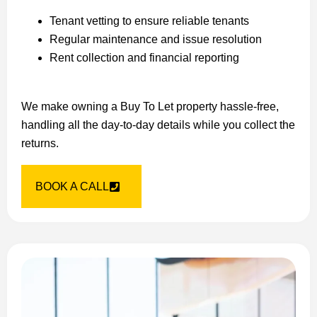
Tenant vetting to ensure reliable tenants
Regular maintenance and issue resolution
Rent collection and financial reporting
We make owning a Buy To Let property hassle-free,
handling all the day-to-day details while you collect the
returns.
BOOK A CALL