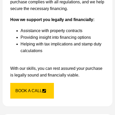
purchase complies with all regulations, and we help
secure the necessary financing.
How we support you legally and financially:
Assistance with property contracts
Providing insight into financing options
Helping with tax implications and stamp duty
calculations
With our skills, you can rest assured your purchase
is legally sound and financially viable.
BOOK A CALL