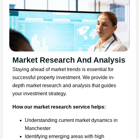
Market Research And Analysis
Staying ahead of market trends is essential for
successful property investment. We provide in-
depth market research and analysis that guides
your investment strategy.
How our market research service helps:
Understanding current market dynamics in
Manchester
Identifying emerging areas with high