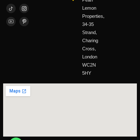
Lemon
Properties,
34-35
Strand,
Charing
Cross,
London
WC2N
5HY