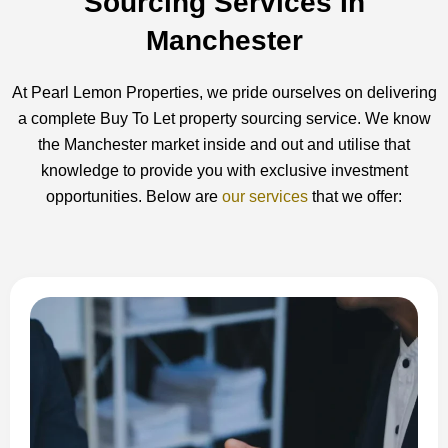
Sourcing Services In
Manchester
At Pearl Lemon Properties, we pride ourselves on delivering
a complete Buy To Let property sourcing service. We know
the Manchester market inside and out and utilise that
knowledge to provide you with exclusive investment
opportunities. Below are
our services
that we offer: