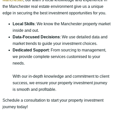
the Manchester real estate environment give us a unique
edge in securing the best investment opportunities for you.
Local Skills
: We know the Manchester property market
inside and out.
Data-Focused Decisions
: We use detailed data and
market trends to guide your investment choices.
Dedicated Support
: From sourcing to management,
we provide complete services customised to your
needs.
With our in-depth knowledge and commitment to client
success, we ensure your property investment journey
is smooth and profitable.
Schedule a consultation to start your property investment
journey today!