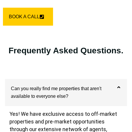
BOOK A CALL
Frequently Asked Questions.
Can you really find me properties that aren't
available to everyone else?
Yes! We have exclusive access to off-market
properties and pre-market opportunities
through our extensive network of agents,