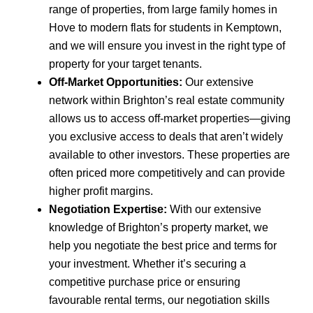
range of properties, from large family homes in
Hove to modern flats for students in Kemptown,
and we will ensure you invest in the right type of
property for your target tenants.
Off-Market Opportunities:
Our extensive
network within Brighton’s real estate community
allows us to access off-market properties—giving
you exclusive access to deals that aren’t widely
available to other investors. These properties are
often priced more competitively and can provide
higher profit margins.
Negotiation Expertise:
With our extensive
knowledge of Brighton’s property market, we
help you negotiate the best price and terms for
your investment. Whether it’s securing a
competitive purchase price or ensuring
favourable rental terms, our negotiation skills