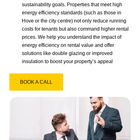
sustainability goals. Properties that meet high
energy efficiency standards (such as those in
Hove or the city centre) not only reduce running
costs for tenants but also command higher rental
prices. We help you understand the impact of
energy efficiency on rental value and offer
solutions like double glazing or improved
insulation to boost your property’s appeal
BOOK A CALL