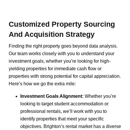
Customized Property Sourcing
And Acquisition Strategy
Finding the right property goes beyond data analysis.
Our team works closely with you to understand your
investment goals, whether you’re looking for high-
yielding properties for immediate cash flow or
properties with strong potential for capital appreciation.
Here’s how we go the extra mile:
Investment Goals Alignment:
Whether you’re
looking to target student accommodation or
professional rentals, we’ll work with you to
identify properties that meet your specific
objectives. Brighton’s rental market has a diverse