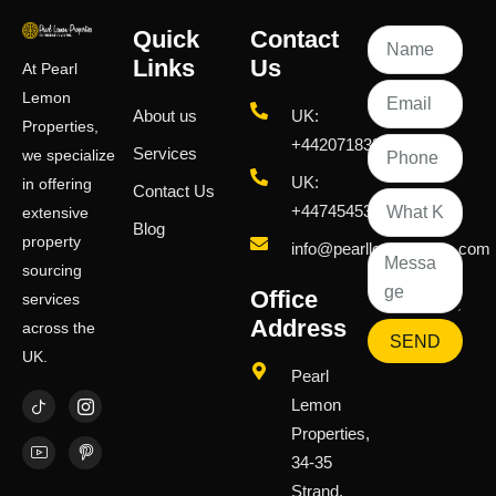
Quick
Contact
Links
Us
At Pearl
Lemon
About us
UK:
Properties,
+442071833436
Services
we specialize
UK:
in offering
Contact Us
+447454539583
extensive
Blog
property
info@pearllemongroup.com
sourcing
Office
services
Address
across the
SEND
UK.
Pearl
Lemon
Properties,
34-35
Strand,