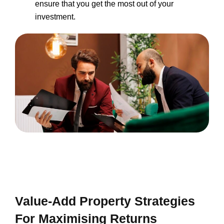
ensure that you get the most out of your
investment.
Value-Add Property Strategies
For Maximising Returns