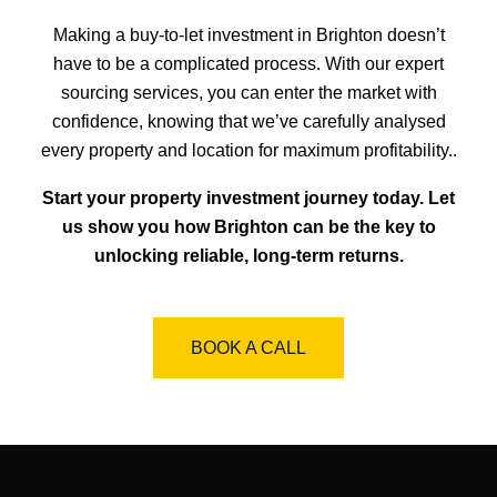
Making a buy-to-let investment in Brighton doesn’t
have to be a complicated process. With our expert
sourcing services, you can enter the market with
confidence, knowing that we’ve carefully analysed
every property and location for maximum profitability..
Start your property investment journey today. Let
us show you how Brighton can be the key to
unlocking reliable, long-term returns.
BOOK A CALL