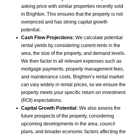
asking price with similar properties recently sold
in Brighton. This ensures that the property is not
overpriced and has strong capital growth
potential.
Cash Flow Projections:
We calculate potential
rental yields by considering current rents in the
area, the size of the property, and demand levels.
We then factor in all relevant expenses such as
mortgage payments, property management fees,
and maintenance costs. Brighton’s rental market
can vary widely in rental prices, so we ensure the
property meets your specific return on investment
(ROI) expectations.
Capital Growth Potential:
We also assess the
future prospects of the property, considering
upcoming developments in the area, council
plans, and broader economic factors affecting the