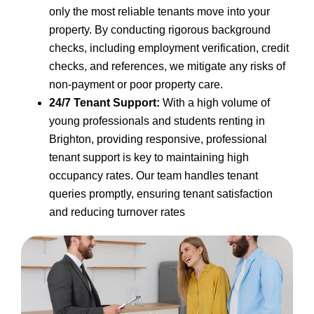
only the most reliable tenants move into your
property. By conducting rigorous background
checks, including employment verification, credit
checks, and references, we mitigate any risks of
non-payment or poor property care.
24/7 Tenant Support:
With a high volume of
young professionals and students renting in
Brighton, providing responsive, professional
tenant support is key to maintaining high
occupancy rates. Our team handles tenant
queries promptly, ensuring tenant satisfaction
and reducing turnover rates