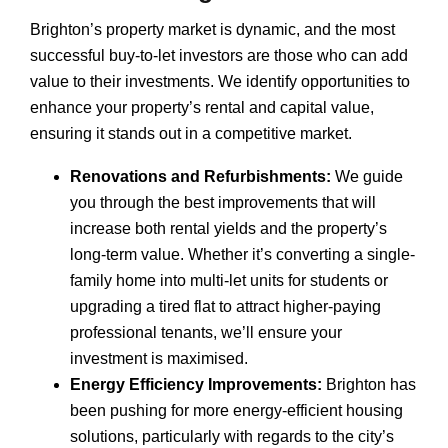
Brighton’s property market is dynamic, and the most
successful buy-to-let investors are those who can add
value to their investments. We identify opportunities to
enhance your property’s rental and capital value,
ensuring it stands out in a competitive market.
Renovations and Refurbishments:
We guide
you through the best improvements that will
increase both rental yields and the property’s
long-term value. Whether it’s converting a single-
family home into multi-let units for students or
upgrading a tired flat to attract higher-paying
professional tenants, we’ll ensure your
investment is maximised.
Energy Efficiency Improvements:
Brighton has
been pushing for more energy-efficient housing
solutions, particularly with regards to the city’s