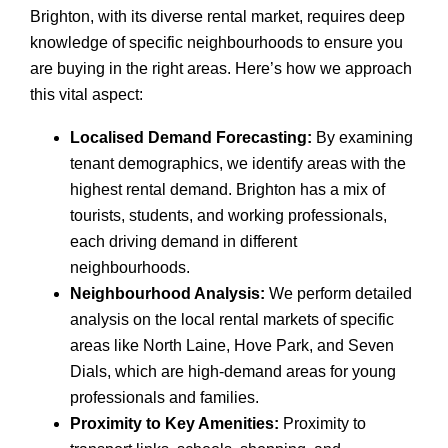
Brighton, with its diverse rental market, requires deep
knowledge of specific neighbourhoods to ensure you
are buying in the right areas. Here’s how we approach
this vital aspect:
Localised Demand Forecasting:
By examining
tenant demographics, we identify areas with the
highest rental demand. Brighton has a mix of
tourists, students, and working professionals,
each driving demand in different
neighbourhoods.
Neighbourhood Analysis:
We perform detailed
analysis on the local rental markets of specific
areas like North Laine, Hove Park, and Seven
Dials, which are high-demand areas for young
professionals and families.
Proximity to Key Amenities:
Proximity to