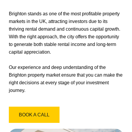
Brighton stands as one of the most profitable property
markets in the UK, attracting investors due to its
thriving rental demand and continuous capital growth.
With the right approach, the city offers the opportunity
to generate both stable rental income and long-term
capital appreciation.
Our experience and deep understanding of the
Brighton property market ensure that you can make the
right decisions at every stage of your investment
journey.
BOOK A CALL