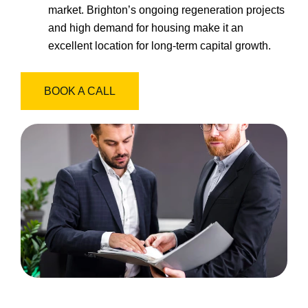
market. Brighton’s ongoing regeneration projects
and high demand for housing make it an
excellent location for long-term capital growth.
BOOK A CALL