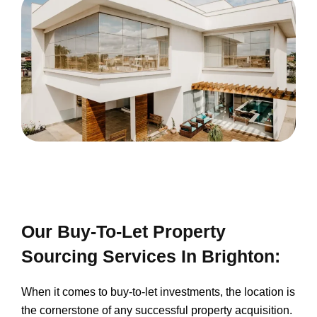
Our Buy-To-Let Property
Sourcing Services In Brighton:
When it comes to buy-to-let investments, the location is
the cornerstone of any successful property acquisition.