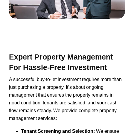
Expert Property Management
For Hassle-Free Investment
A successful buy-to-let investment requires more than
just purchasing a property. It’s about ongoing
management that ensures the property remains in
good condition, tenants are satisfied, and your cash
flow remains steady. We provide complete property
management services:
Tenant Screening and Selection:
We ensure