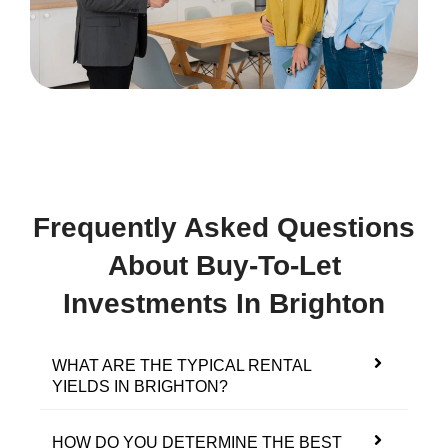
Frequently Asked Questions
About Buy-To-Let
Investments In Brighton
WHAT ARE THE TYPICAL RENTAL
YIELDS IN BRIGHTON?
HOW DO YOU DETERMINE THE BEST