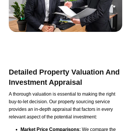
Detailed Property Valuation And
Investment Appraisal
A thorough valuation is essential to making the right
buy-to-let decision. Our property sourcing service
provides an in-depth appraisal that factors in every
relevant aspect of the potential investment:
Market Price Comparisons:
We compare the