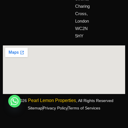
Charing
Cross,
London
WC2N
5HY
Pearl Lemon Properties
©2026
, All Rights Reserved
Sitemap
Privacy Policy
Terms of Services