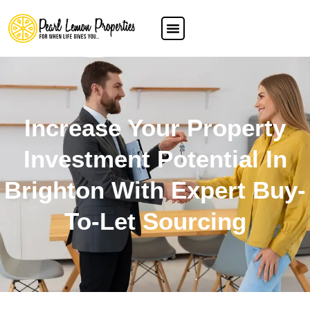
Increase Your Property
Investment Potential In
Brighton With Expert Buy-
To-Let Sourcing