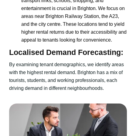
transport links, schools, shopping, and
entertainment is crucial in Brighton. We focus on
areas near Brighton Railway Station, the A23,
and the city centre. These locations tend to yield
higher rental returns due to their accessibility and
appeal to tenants looking for convenience.
Localised Demand Forecasting:
By examining tenant demographics, we identify areas
with the highest rental demand. Brighton has a mix of
tourists, students, and working professionals, each
driving demand in different neighbourhoods.