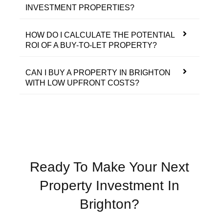
INVESTMENT PROPERTIES?
HOW DO I CALCULATE THE POTENTIAL
ROI OF A BUY-TO-LET PROPERTY?
CAN I BUY A PROPERTY IN BRIGHTON
WITH LOW UPFRONT COSTS?
Ready To Make Your Next
Property Investment In
Brighton?