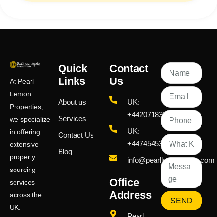
Quick
Contact
Links
Us
At Pearl
Lemon
About us
UK:
Properties,
+442071833436
Services
we specialize
UK:
in offering
Contact Us
+447454539583
extensive
Blog
property
info@pearllemongroup.com
sourcing
Office
services
Address
across the
SEND
UK.
Pearl