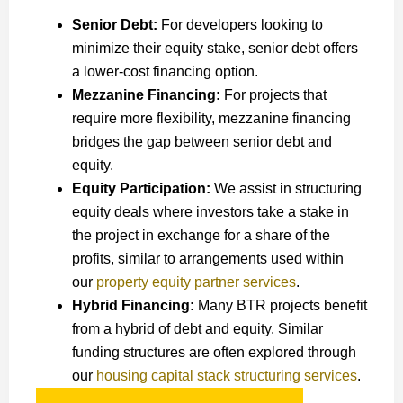
Senior Debt:
For developers looking to
minimize their equity stake, senior debt offers
a lower-cost financing option.
Mezzanine Financing:
For projects that
require more flexibility, mezzanine financing
bridges the gap between senior debt and
equity.
Equity Participation:
We assist in structuring
equity deals where investors take a stake in
the project in exchange for a share of the
profits, similar to arrangements used within
our
property equity partner services
.
Hybrid Financing:
Many BTR projects benefit
from a hybrid of debt and equity. Similar
funding structures are often explored through
our
housing capital stack structuring services
.