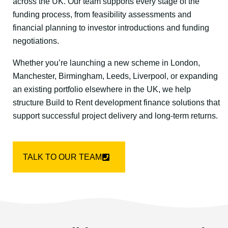
across the UK. Our team supports every stage of the
funding process, from feasibility assessments and
financial planning to investor introductions and funding
negotiations.
Whether you’re launching a new scheme in London,
Manchester, Birmingham, Leeds, Liverpool, or expanding
an existing portfolio elsewhere in the UK, we help
structure Build to Rent development finance solutions that
support successful project delivery and long-term returns.
TALK TO OUR TEAM