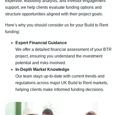
expertise, feasibility analysis, and investor engagement
support, we help clients evaluate funding options and
structure opportunities aligned with their project goals.
Here’s why you should consider us for your Build to Rent
funding:
Expert Financial Guidance
We offer a detailed financial assessment of your BTR
project, ensuring you understand the investment
potential and risks involved.
In-Depth Market Knowledge
Our team stays up-to-date with current trends and
regulations across major UK Build to Rent markets,
helping clients make informed funding decisions.