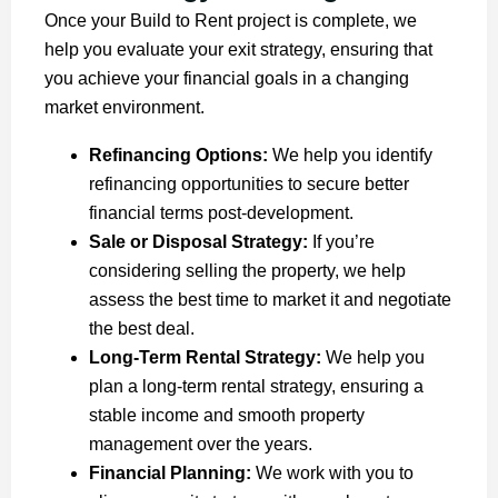
Once your Build to Rent project is complete, we
help you evaluate your exit strategy, ensuring that
you achieve your financial goals in a changing
market environment.
Refinancing Options:
We help you identify
refinancing opportunities to secure better
financial terms post-development.
Sale or Disposal Strategy:
If you’re
considering selling the property, we help
assess the best time to market it and negotiate
the best deal.
Long-Term Rental Strategy:
We help you
plan a long-term rental strategy, ensuring a
stable income and smooth property
management over the years.
Financial Planning:
We work with you to