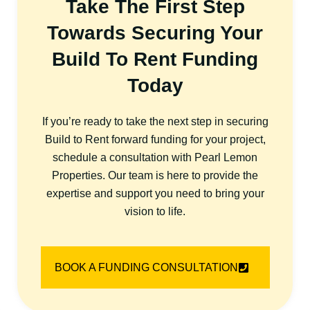
Take The First Step
Towards Securing Your
Build To Rent Funding
Today
If you’re ready to take the next step in securing
Build to Rent forward funding for your project,
schedule a consultation with Pearl Lemon
Properties. Our team is here to provide the
expertise and support you need to bring your
vision to life.
BOOK A FUNDING CONSULTATION