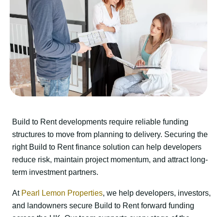
Build to Rent developments require reliable funding
structures to move from planning to delivery. Securing the
right Build to Rent finance solution can help developers
reduce risk, maintain project momentum, and attract long-
term investment partners.
At
Pearl Lemon Properties
, we help developers, investors,
and landowners secure Build to Rent forward funding