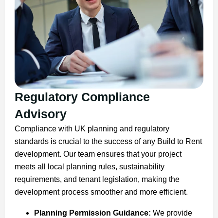
Regulatory Compliance
Advisory
Compliance with UK planning and regulatory
standards is crucial to the success of any Build to Rent
development. Our team ensures that your project
meets all local planning rules, sustainability
requirements, and tenant legislation, making the
development process smoother and more efficient.
Planning Permission Guidance:
We provide