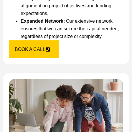
alignment on project objectives and funding
expectations.
Expanded Network:
Our extensive network
ensures that we can secure the capital needed,
regardless of project size or complexity.
BOOK A CALL