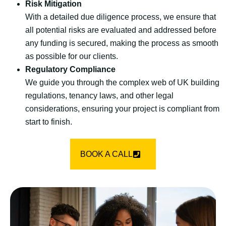
Risk Mitigation
With a detailed due diligence process, we ensure that
all potential risks are evaluated and addressed before
any funding is secured, making the process as smooth
as possible for our clients.
Regulatory Compliance
We guide you through the complex web of UK building
regulations, tenancy laws, and other legal
considerations, ensuring your project is compliant from
start to finish.
BOOK A CALL