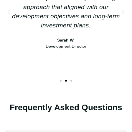
approach that aligned with our
development objectives and long-term
investment plans.
Sarah W.
Development Director
Frequently Asked Questions