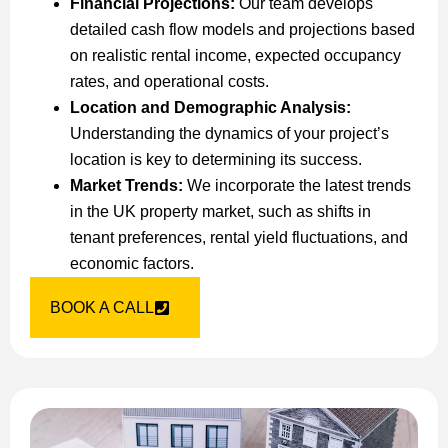
Financial Projections:
Our team develops
detailed cash flow models and projections based
on realistic rental income, expected occupancy
rates, and operational costs.
Location and Demographic Analysis:
Understanding the dynamics of your project’s
location is key to determining its success.
Market Trends:
We incorporate the latest trends
in the UK property market, such as shifts in
tenant preferences, rental yield fluctuations, and
economic factors.
BOOK A CALL