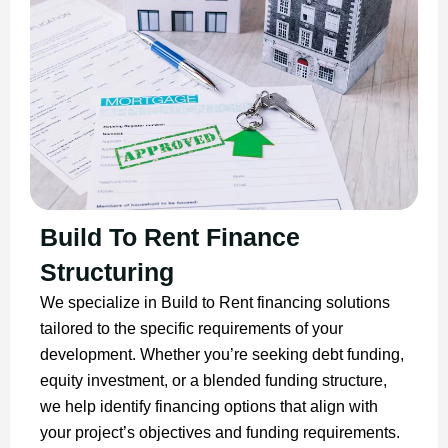
Build To Rent Finance
Structuring
We specialize in Build to Rent financing solutions
tailored to the specific requirements of your
development. Whether you’re seeking debt funding,
equity investment, or a blended funding structure,
we help identify financing options that align with
your project’s objectives and funding requirements.