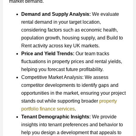
market demand.
Demand and Supply Analysis:
We evaluate
rental demand in your target location,
considering factors such as economic health,
population growth, housing supply, and Build to
Rent activity across key UK markets.
Price and Yield Trends:
Our team tracks
fluctuations in property prices and rental yields,
helping you forecast future profitability.
Competitive Market Analysis: We assess
competitor developments to identify gaps and
opportunities in the market, ensuring your project
stands out while supporting broader
property
portfolio finance services
.
Tenant Demographic Insights:
We provide
insights into tenant preferences and behavior to
help you design a development that appeals to