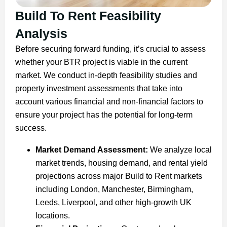
Build To Rent Feasibility
Analysis
Before securing forward funding, it’s crucial to assess
whether your BTR project is viable in the current
market. We conduct in-depth feasibility studies and
property investment assessments that take into
account various financial and non-financial factors to
ensure your project has the potential for long-term
success.
Market Demand Assessment:
We analyze local
market trends, housing demand, and rental yield
projections across major Build to Rent markets
including London, Manchester, Birmingham,
Leeds, Liverpool, and other high-growth UK
locations.