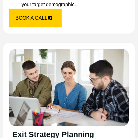
your target demographic.
BOOK A CALL
Exit Strategy Planning