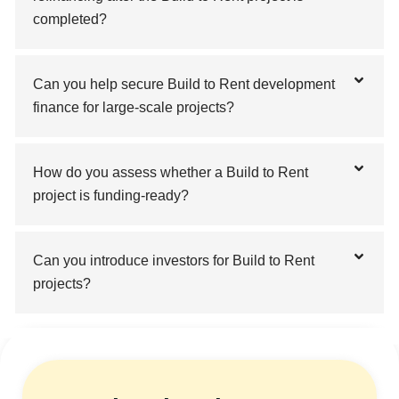
completed?
Can you help secure Build to Rent development
finance for large-scale projects?
How do you assess whether a Build to Rent
project is funding-ready?
Can you introduce investors for Build to Rent
projects?