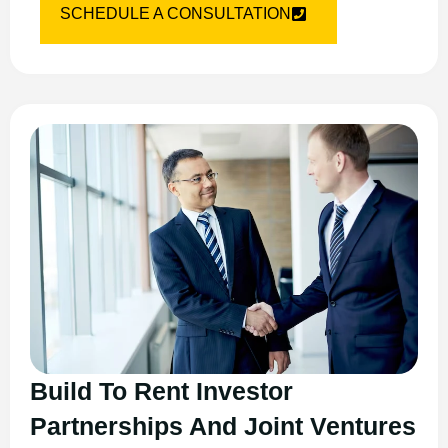
SCHEDULE A CONSULTATION
Build To Rent Investor
Partnerships And Joint Ventures