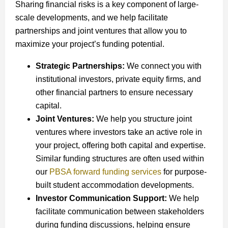
Sharing financial risks is a key component of large-
scale developments, and we help facilitate
partnerships and joint ventures that allow you to
maximize your project’s funding potential.
Strategic Partnerships:
We connect you with
institutional investors, private equity firms, and
other financial partners to ensure necessary
capital.
Joint Ventures:
We help you structure joint
ventures where investors take an active role in
your project, offering both capital and expertise.
Similar funding structures are often used within
our
PBSA forward funding services
for purpose-
built student accommodation developments.
Investor Communication Support:
We help
facilitate communication between stakeholders
during funding discussions, helping ensure