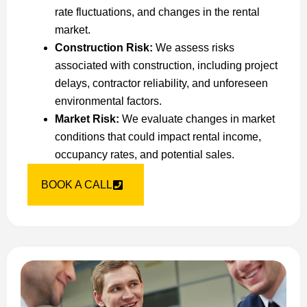
rate fluctuations, and changes in the rental
market.
Construction Risk:
We assess risks
associated with construction, including project
delays, contractor reliability, and unforeseen
environmental factors.
Market Risk:
We evaluate changes in market
conditions that could impact rental income,
occupancy rates, and potential sales.
BOOK A CALL