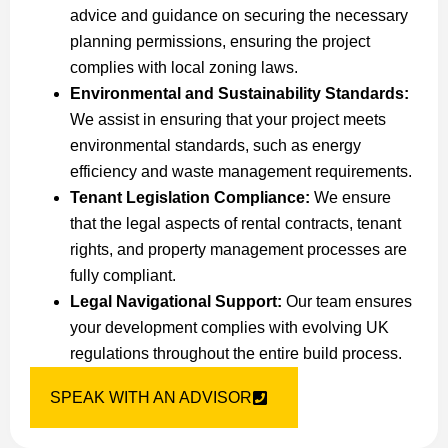
advice and guidance on securing the necessary
planning permissions, ensuring the project
complies with local zoning laws.
Environmental and Sustainability Standards:
We assist in ensuring that your project meets
environmental standards, such as energy
efficiency and waste management requirements.
Tenant Legislation Compliance:
We ensure
that the legal aspects of rental contracts, tenant
rights, and property management processes are
fully compliant.
Legal Navigational Support:
Our team ensures
your development complies with evolving UK
regulations throughout the entire build process.
SPEAK WITH AN ADVISOR