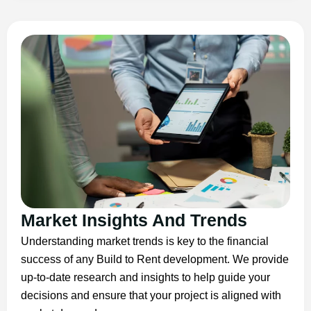
Market Insights And Trends
Understanding market trends is key to the financial
success of any Build to Rent development. We provide
up-to-date research and insights to help guide your
decisions and ensure that your project is aligned with