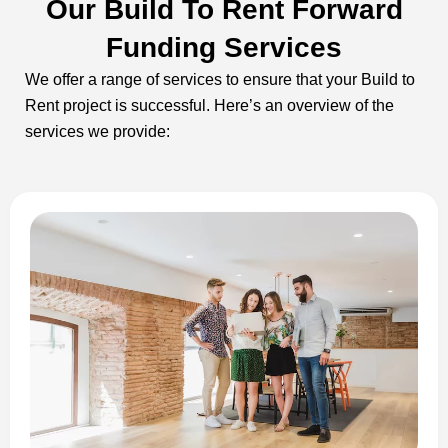
Our Build To Rent Forward
Funding Services
We offer a range of services to ensure that your Build to
Rent project is successful. Here’s an overview of the
services we provide: