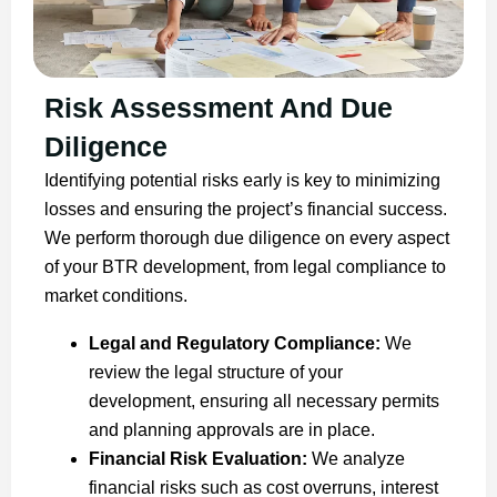
Risk Assessment And Due
Diligence
Identifying potential risks early is key to minimizing
losses and ensuring the project’s financial success.
We perform thorough due diligence on every aspect
of your BTR development, from legal compliance to
market conditions.
Legal and Regulatory Compliance:
We
review the legal structure of your
development, ensuring all necessary permits
and planning approvals are in place.
Financial Risk Evaluation:
We analyze
financial risks such as cost overruns, interest