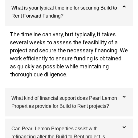
What is your typical timeline for securing Build to
Rent Forward Funding?
The timeline can vary, but typically, it takes
several weeks to assess the feasibility of a
project and secure the necessary financing. We
work efficiently to ensure funding is obtained
as quickly as possible while maintaining
thorough due diligence.
What kind of financial support does Pearl Lemon
Properties provide for Build to Rent projects?
Can Pearl Lemon Properties assist with
refinancing after the Build to Rent project is