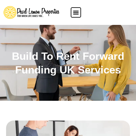
Build To Rent Forward
Funding UK Services