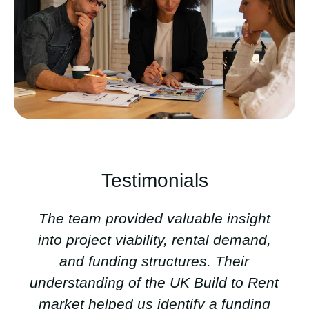
Testimonials
The team provided valuable insight
into project viability, rental demand,
and funding structures. Their
understanding of the UK Build to Rent
market helped us identify a funding