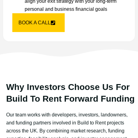
align your exit strategy with your long-term
personal and business financial goals
BOOK A CALL
Why Investors Choose Us For
Build To Rent Forward Funding
Our team works with developers, investors, landowners,
and funding partners involved in Build to Rent projects
across the UK. By combining market research, funding