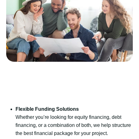
Flexible Funding Solutions
Whether you’re looking for equity financing, debt
financing, or a combination of both, we help structure
the best financial package for your project.