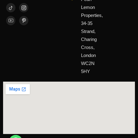
Lemon
Properties,
34-35
Strand,
Charing
Cross,
London
WC2N
5HY