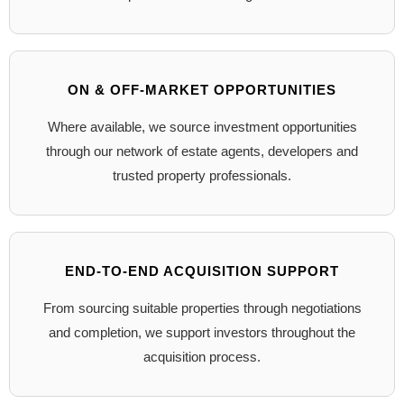
ON & OFF-MARKET OPPORTUNITIES
Where available, we source investment opportunities
through our network of estate agents, developers and
trusted property professionals.
END-TO-END ACQUISITION SUPPORT
From sourcing suitable properties through negotiations
and completion, we support investors throughout the
acquisition process.