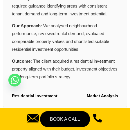
required guidance identifying areas with consistent
tenant demand and long-term investment potential.
Our Approach:
We analysed neighbourhood
performance, reviewed rental demand, evaluated
comparable property values and shortlisted suitable
residential investment opportunities.
Outcome:
The client acquired a residential investment
property aligned with their budget, investment objectives
and long-term portfolio strategy.
Residential Investment
Market Analysis
BOOK A CALL
CASE STUDY 02