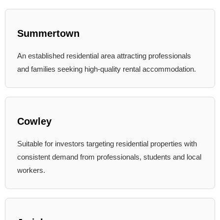
Summertown
An established residential area attracting professionals
and families seeking high-quality rental accommodation.
Cowley
Suitable for investors targeting residential properties with
consistent demand from professionals, students and local
workers.