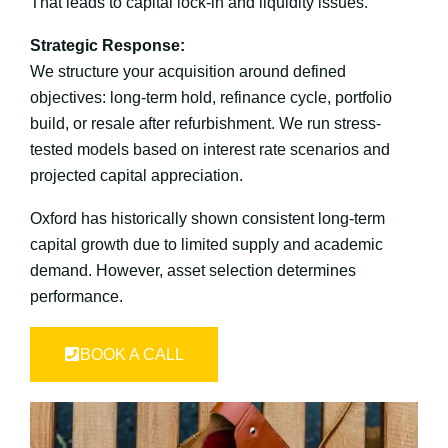
That leads to capital lock-in and liquidity issues.
Strategic Response:
We structure your acquisition around defined
objectives: long-term hold, refinance cycle, portfolio
build, or resale after refurbishment. We run stress-
tested models based on interest rate scenarios and
projected capital appreciation.
Oxford has historically shown consistent long-term
capital growth due to limited supply and academic
demand. However, asset selection determines
performance.
BOOK A CALL