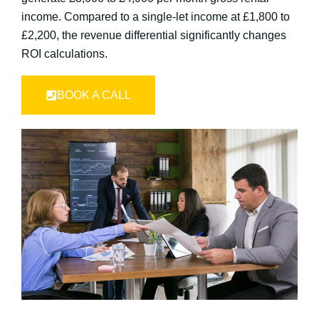
income. Compared to a single-let income at £1,800 to
£2,200, the revenue differential significantly changes
ROI calculations.
BOOK A CALL