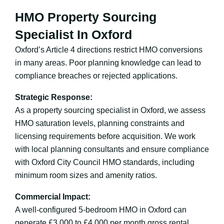
HMO Property Sourcing
Specialist In Oxford
Oxford’s Article 4 directions restrict HMO conversions
in many areas. Poor planning knowledge can lead to
compliance breaches or rejected applications.
Strategic Response:
As a property sourcing specialist in Oxford, we assess
HMO saturation levels, planning constraints and
licensing requirements before acquisition. We work
with local planning consultants and ensure compliance
with Oxford City Council HMO standards, including
minimum room sizes and amenity ratios.
Commercial Impact:
A well-configured 5-bedroom HMO in Oxford can
generate £3,000 to £4,000 per month gross rental