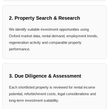
2. Property Search & Research
We identify suitable investment opportunities using
Oxford market data, rental demand, employment trends,
regeneration activity and comparable property
performance.
3. Due Diligence & Assessment
Each shortlisted property is reviewed for rental income
potential, refurbishment costs, legal considerations and
long-term investment suitability.