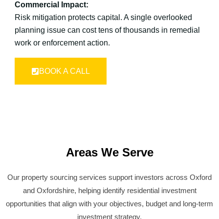
Commercial Impact:
Risk mitigation protects capital. A single overlooked
planning issue can cost tens of thousands in remedial
work or enforcement action.
BOOK A CALL
Areas We Serve
Our property sourcing services support investors across Oxford
and Oxfordshire, helping identify residential investment
opportunities that align with your objectives, budget and long-term
investment strategy.