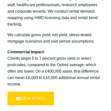
staff, healthcare professionals, research employees
and corporate tenants. We conduct rental demand
mapping using HMO licensing data and rental trend
tracking.
We calculate gross yield, net yield, stress-tested
mortgage scenarios and void period assumptions.
Commercial Impact:
Clients target 5 to 7 percent gross yield in select
postcodes, compared to the Oxford average, which
often sits lower. On a £400,000 asset, that difference
can mean £6,000 to £10,000 additional annual rental
income.
BOOK A CALL