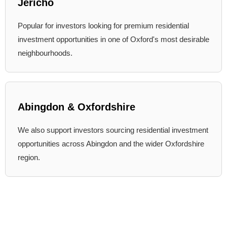
Jericho
Popular for investors looking for premium residential
investment opportunities in one of Oxford's most desirable
neighbourhoods.
Abingdon & Oxfordshire
We also support investors sourcing residential investment
opportunities across Abingdon and the wider Oxfordshire
region.