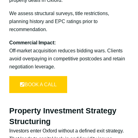
property deals in Oxford.
We assess structural surveys, title restrictions,
planning history and EPC ratings prior to
recommendation.
Commercial Impact:
Off-market acquisition reduces bidding wars. Clients
avoid overpaying in competitive postcodes and retain
negotiation leverage.
BOOK A CALL
Property Investment Strategy
Structuring
Investors enter Oxford without a defined exit strategy.