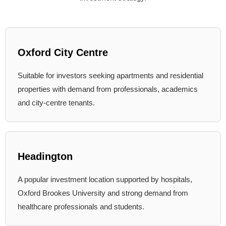
Oxford City Centre
Suitable for investors seeking apartments and residential
properties with demand from professionals, academics
and city-centre tenants.
Headington
A popular investment location supported by hospitals,
Oxford Brookes University and strong demand from
healthcare professionals and students.