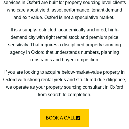
services in Oxford are built for property sourcing level clients
who care about yield, asset performance, tenant demand
and exit value. Oxford is not a speculative market.
It is a supply-restricted, academically anchored, high-
demand city with tight rental stock and premium price
sensitivity. That requires a disciplined property sourcing
agency in Oxford that understands numbers, planning
constraints and buyer competition.
If you are looking to acquire below-market-value property in
Oxford with strong rental yields and structured due diligence,
we operate as your property sourcing consultant in Oxford
from search to completion.
BOOK A CALL