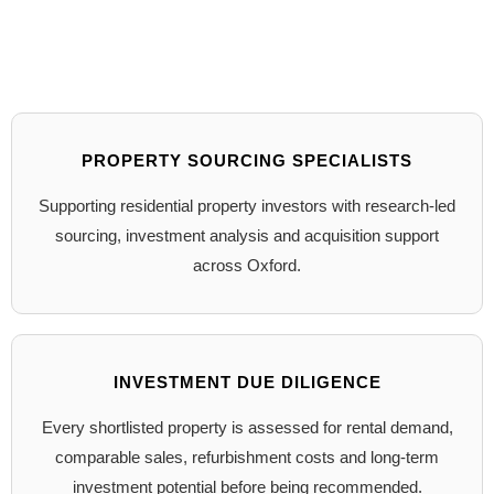
PROPERTY SOURCING SPECIALISTS
Supporting residential property investors with research-led
sourcing, investment analysis and acquisition support
across Oxford.
INVESTMENT DUE DILIGENCE
Every shortlisted property is assessed for rental demand,
comparable sales, refurbishment costs and long-term
investment potential before being recommended.