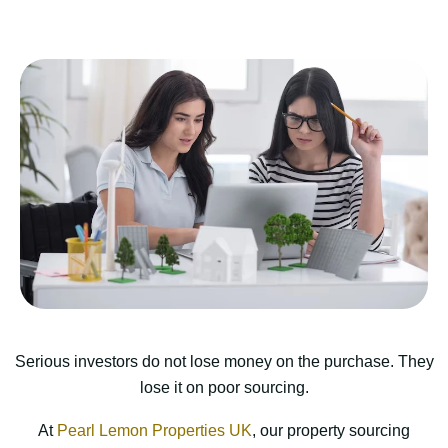
Serious investors do not lose money on the purchase. They
lose it on poor sourcing.
At
Pearl Lemon Properties UK
, our property sourcing