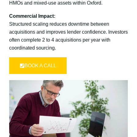
HMOs and mixed-use assets within Oxford.
Commercial Impact:
Structured scaling reduces downtime between
acquisitions and improves lender confidence. Investors
often complete 2 to 4 acquisitions per year with
coordinated sourcing.
BOOK A CALL