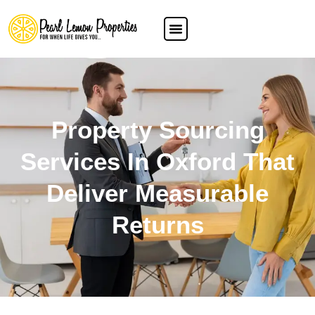
Property Sourcing
Services In Oxford That
Deliver Measurable
Returns