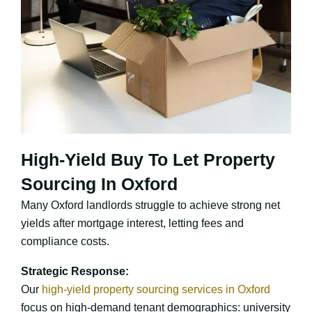
High-Yield Buy To Let Property
Sourcing In Oxford
Many Oxford landlords struggle to achieve strong net
yields after mortgage interest, letting fees and
compliance costs.
Strategic Response:
Our
high-yield property sourcing services in Oxford
focus on high-demand tenant demographics: university