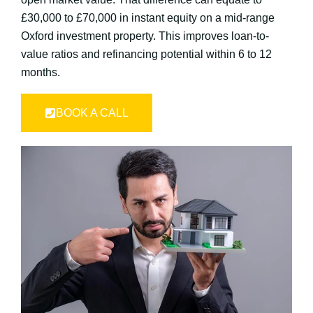
£30,000 to £70,000 in instant equity on a mid-range
Oxford investment property. This improves loan-to-
value ratios and refinancing potential within 6 to 12
months.
BOOK A CALL