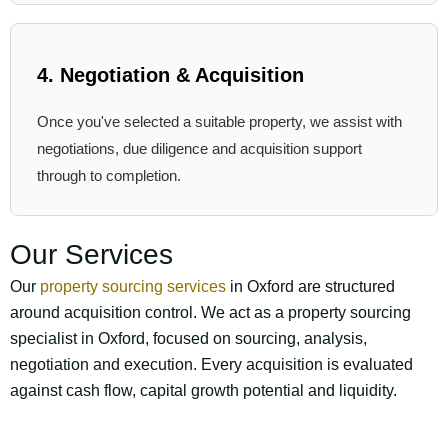
4. Negotiation & Acquisition
Once you've selected a suitable property, we assist with
negotiations, due diligence and acquisition support
through to completion.
Our Services
Our
property sourcing services
in Oxford are structured
around acquisition control. We act as a property sourcing
specialist in Oxford, focused on sourcing, analysis,
negotiation and execution. Every acquisition is evaluated
against cash flow, capital growth potential and liquidity.