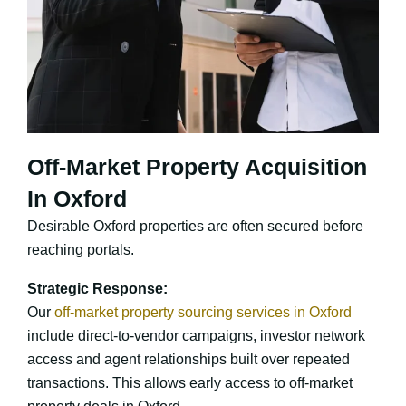
Off-Market Property Acquisition
In Oxford
Desirable Oxford properties are often secured before
reaching portals.
Strategic Response:
Our
off-market property sourcing services in Oxford
include direct-to-vendor campaigns, investor network
access and agent relationships built over repeated
transactions. This allows early access to off-market