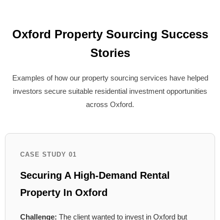
Oxford Property Sourcing Success
Stories
Examples of how our property sourcing services have helped
investors secure suitable residential investment opportunities
across Oxford.
CASE STUDY 01
Securing A High-Demand Rental
Property In Oxford
Challenge:
The client wanted to invest in Oxford but