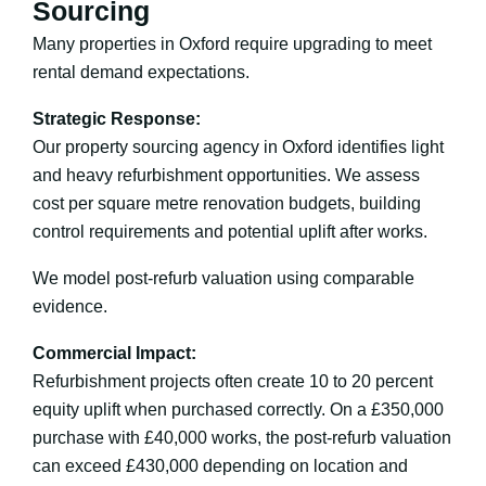
Sourcing
Many properties in Oxford require upgrading to meet
rental demand expectations.
Strategic Response:
Our property sourcing agency in Oxford identifies light
and heavy refurbishment opportunities. We assess
cost per square metre renovation budgets, building
control requirements and potential uplift after works.
We model post-refurb valuation using comparable
evidence.
Commercial Impact:
Refurbishment projects often create 10 to 20 percent
equity uplift when purchased correctly. On a £350,000
purchase with £40,000 works, the post-refurb valuation
can exceed £430,000 depending on location and