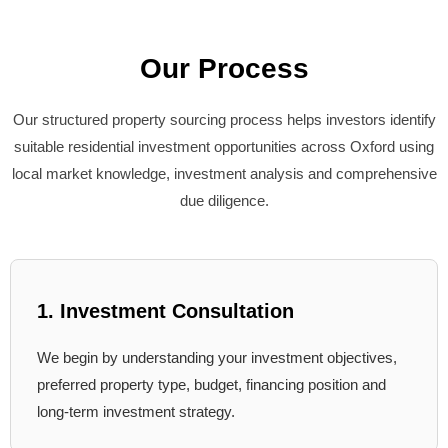
Our Process
Our structured property sourcing process helps investors identify
suitable residential investment opportunities across Oxford using
local market knowledge, investment analysis and comprehensive
due diligence.
1. Investment Consultation
We begin by understanding your investment objectives,
preferred property type, budget, financing position and
long-term investment strategy.