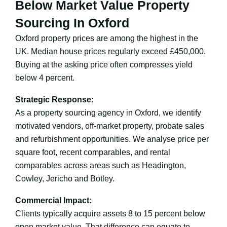
Below Market Value Property
Sourcing In Oxford
Oxford property prices are among the highest in the
UK. Median house prices regularly exceed £450,000.
Buying at the asking price often compresses yield
below 4 percent.
Strategic Response:
As a property sourcing agency in Oxford, we identify
motivated vendors, off-market property, probate sales
and refurbishment opportunities. We analyse price per
square foot, recent comparables, and rental
comparables across areas such as Headington,
Cowley, Jericho and Botley.
Commercial Impact:
Clients typically acquire assets 8 to 15 percent below
open market value. That difference can equate to