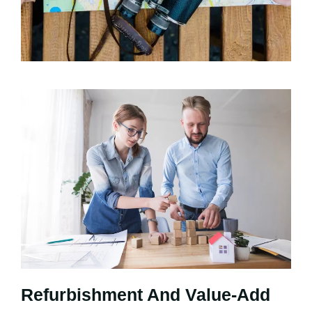
Refurbishment And Value-Add