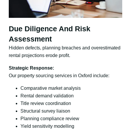
Due Diligence And Risk
Assessment
Hidden defects, planning breaches and overestimated
rental projections erode profit.
Strategic Response:
Our property sourcing services in Oxford include:
Comparative market analysis
Rental demand validation
Title review coordination
Structural survey liaison
Planning compliance review
Yield sensitivity modelling