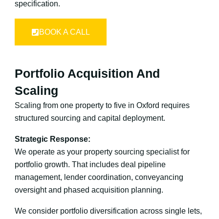
specification.
BOOK A CALL
Portfolio Acquisition And
Scaling
Scaling from one property to five in Oxford requires
structured sourcing and capital deployment.
Strategic Response:
We operate as your property sourcing specialist for
portfolio growth. That includes deal pipeline
management, lender coordination, conveyancing
oversight and phased acquisition planning.
We consider portfolio diversification across single lets,