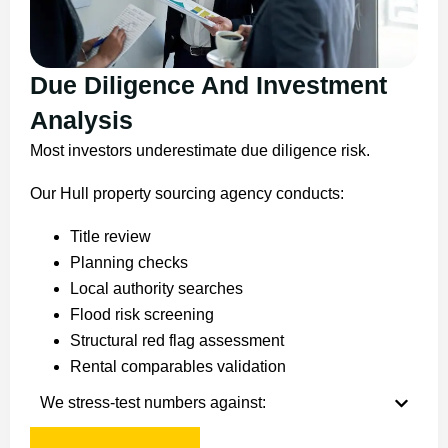
Due Diligence And Investment
Analysis
Most investors underestimate due diligence risk.
Our Hull property sourcing agency conducts:
Title review
Planning checks
Local authority searches
Flood risk screening
Structural red flag assessment
Rental comparables validation
We stress-test numbers against: