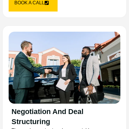
BOOK A CALL
Negotiation And Deal
Structuring