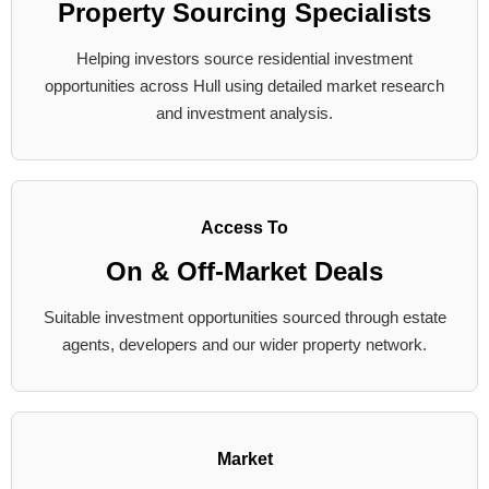
Property Sourcing Specialists
Helping investors source residential investment
opportunities across Hull using detailed market research
and investment analysis.
Access To
On & Off-Market Deals
Suitable investment opportunities sourced through estate
agents, developers and our wider property network.
Market