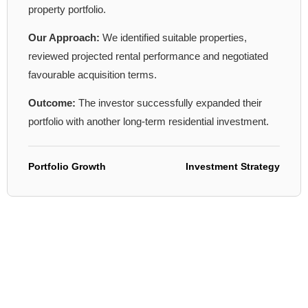
property portfolio.
Our Approach:
We identified suitable properties,
reviewed projected rental performance and negotiated
favourable acquisition terms.
Outcome:
The investor successfully expanded their
portfolio with another long-term residential investment.
Portfolio Growth
Investment Strategy