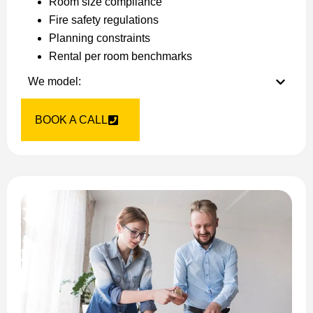
Room size compliance
Fire safety regulations
Planning constraints
Rental per room benchmarks
We model:
BOOK A CALL