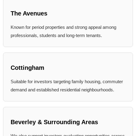
The Avenues
Known for period properties and strong appeal among
professionals, students and long-term tenants.
Cottingham
Suitable for investors targeting family housing, commuter
demand and established residential neighbourhoods.
Beverley & Surrounding Areas
We also support investors evaluating opportunities across