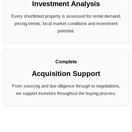
Investment Analysis
Every shortlisted property is assessed for rental demand,
pricing trends, local market conditions and investment
potential.
Complete
Acquisition Support
From sourcing and due diligence through to negotiations,
we support investors throughout the buying process.