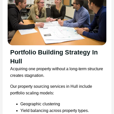
Portfolio Building Strategy In
Hull
Acquiring one property without a long-term structure
creates stagnation.
Our property sourcing services in Hull include
portfolio scaling models:
Geographic clustering
Yield balancing across property types.