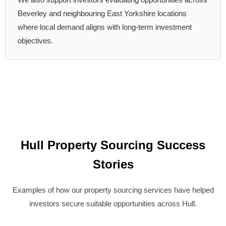
Beverley and neighbouring East Yorkshire locations
where local demand aligns with long-term investment
objectives.
Hull Property Sourcing Success
Stories
Examples of how our property sourcing services have helped
investors secure suitable opportunities across Hull.