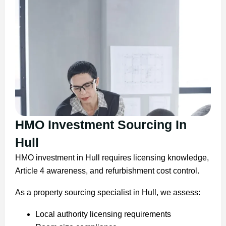
HMO Investment Sourcing In
Hull
HMO investment in Hull requires licensing knowledge,
Article 4 awareness, and refurbishment cost control.
As a property sourcing specialist in Hull, we assess:
Local authority licensing requirements