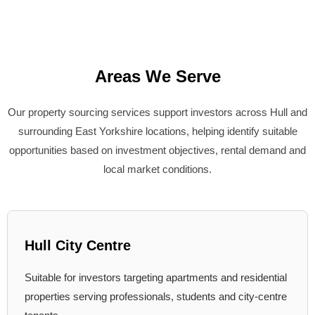
Areas We Serve
Our property sourcing services support investors across Hull and
surrounding East Yorkshire locations, helping identify suitable
opportunities based on investment objectives, rental demand and
local market conditions.
Hull City Centre
Suitable for investors targeting apartments and residential
properties serving professionals, students and city-centre