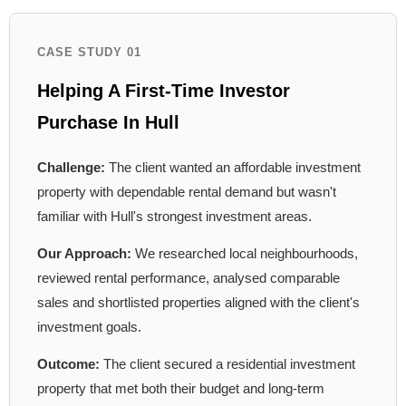
CASE STUDY 01
Helping A First-Time Investor
Purchase In Hull
Challenge:
The client wanted an affordable investment
property with dependable rental demand but wasn't
familiar with Hull's strongest investment areas.
Our Approach:
We researched local neighbourhoods,
reviewed rental performance, analysed comparable
sales and shortlisted properties aligned with the client's
investment goals.
Outcome:
The client secured a residential investment
property that met both their budget and long-term