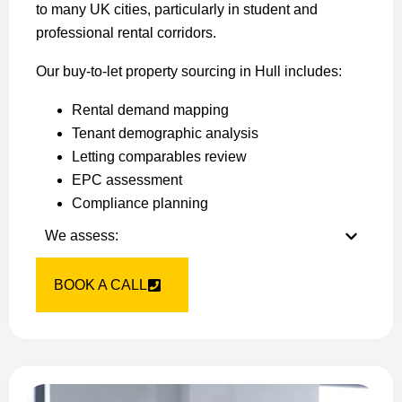
to many UK cities, particularly in student and
professional rental corridors.
Our buy-to-let property sourcing in Hull includes:
Rental demand mapping
Tenant demographic analysis
Letting comparables review
EPC assessment
Compliance planning
We assess:
BOOK A CALL