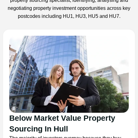
property sourcing specialist, identifying, analysing and
negotiating property investment opportunities across key
postcodes including HU1, HU3, HU5 and HU7.
Below Market Value Property
Sourcing In Hull