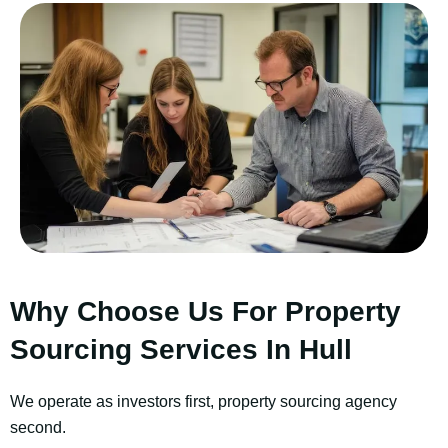
Why Choose Us For Property
Sourcing Services In Hull
We operate as investors first, property sourcing agency
second.