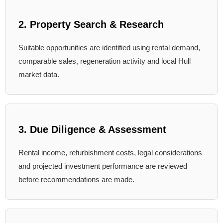
2. Property Search & Research
Suitable opportunities are identified using rental demand,
comparable sales, regeneration activity and local Hull
market data.
3. Due Diligence & Assessment
Rental income, refurbishment costs, legal considerations
and projected investment performance are reviewed
before recommendations are made.