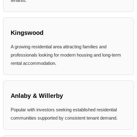
tenants.
Kingswood
A growing residential area attracting families and
professionals looking for modern housing and long-term
rental accommodation.
Anlaby & Willerby
Popular with investors seeking established residential
communities supported by consistent tenant demand.