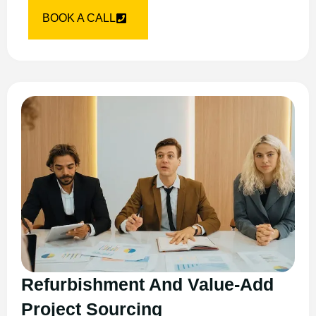
BOOK A CALL
Refurbishment And Value-Add
Project Sourcing