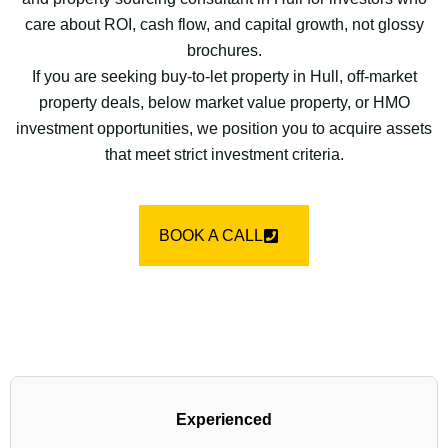
care about ROI, cash flow, and capital growth, not glossy
brochures.
If you are seeking buy-to-let property in Hull, off-market
property deals, below market value property, or HMO
investment opportunities, we position you to acquire assets
that meet strict investment criteria.
BOOK A CALL
Experienced