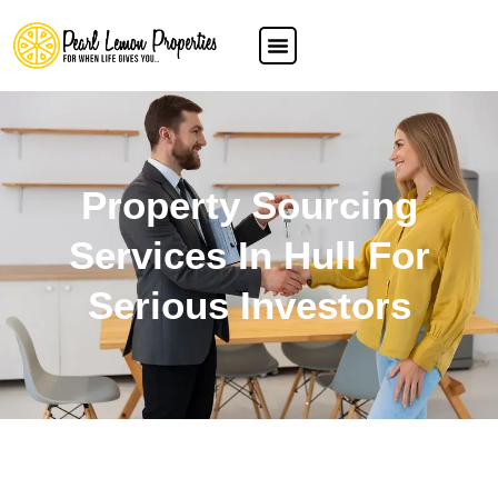
Property Sourcing
Services In Hull For
Serious Investors