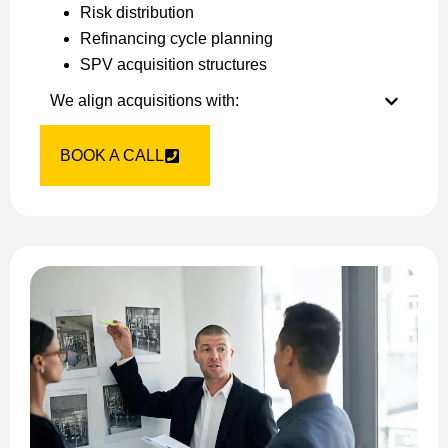
Risk distribution
Refinancing cycle planning
SPV acquisition structures
We align acquisitions with:
BOOK A CALL