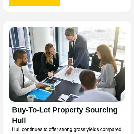
Buy-To-Let Property Sourcing
Hull
Hull continues to offer strong gross yields compared