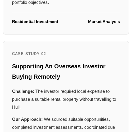
portfolio objectives.
Residential Investment
Market Analysis
CASE STUDY 02
Supporting An Overseas Investor
Buying Remotely
Challenge:
The investor required local expertise to
purchase a suitable rental property without travelling to
Hull.
Our Approach:
We sourced suitable opportunities,
completed investment assessments, coordinated due