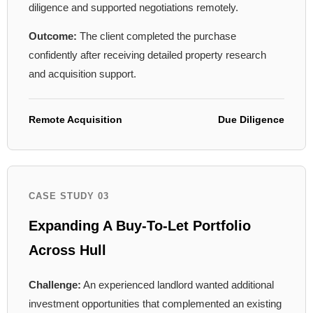
diligence and supported negotiations remotely.
Outcome:
The client completed the purchase
confidently after receiving detailed property research
and acquisition support.
Remote Acquisition
Due Diligence
CASE STUDY 03
Expanding A Buy-To-Let Portfolio
Across Hull
Challenge:
An experienced landlord wanted additional
investment opportunities that complemented an existing