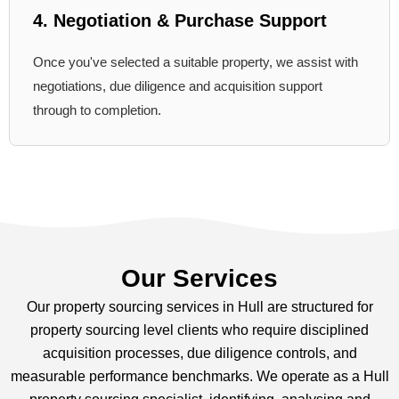
4. Negotiation & Purchase Support
Once you've selected a suitable property, we assist with
negotiations, due diligence and acquisition support
through to completion.
Our Services
Our property sourcing services in Hull are structured for
property sourcing level clients who require disciplined
acquisition processes, due diligence controls, and
measurable performance benchmarks. We operate as a Hull