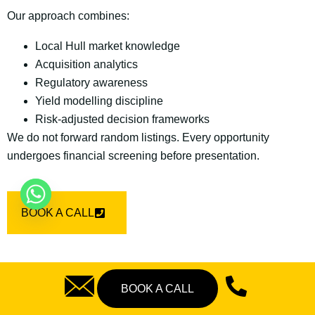
Our approach combines:
Local Hull market knowledge
Acquisition analytics
Regulatory awareness
Yield modelling discipline
Risk-adjusted decision frameworks
We do not forward random listings. Every opportunity
undergoes financial screening before presentation.
BOOK A CALL
BOOK A CALL