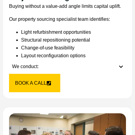
Buying without a value-add angle limits capital uplift.
Our property sourcing specialist team identifies:
Light refurbishment opportunities
Structural repositioning potential
Change-of-use feasibility
Layout reconfiguration options
We conduct:
BOOK A CALL