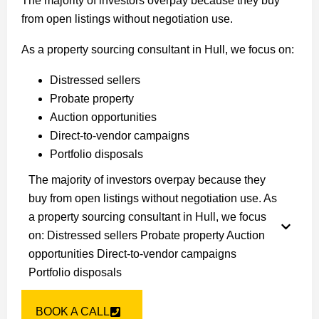
The majority of investors overpay because they buy
from open listings without negotiation use.
As a property sourcing consultant in Hull, we focus on:
Distressed sellers
Probate property
Auction opportunities
Direct-to-vendor campaigns
Portfolio disposals
The majority of investors overpay because they
buy from open listings without negotiation use. As
a property sourcing consultant in Hull, we focus
on: Distressed sellers Probate property Auction
opportunities Direct-to-vendor campaigns
Portfolio disposals
BOOK A CALL