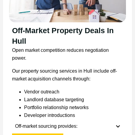
Off-Market Property Deals In
Hull
Open market competition reduces negotiation
power.
Our property sourcing services in Hull include off-
market acquisition channels through:
Vendor outreach
Landlord database targeting
Portfolio relationship networks
Developer introductions
Off-market sourcing provides: