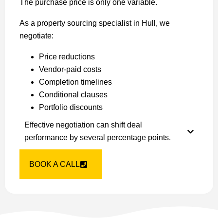
The purchase price is only one variable.
As a property sourcing specialist in Hull, we
negotiate:
Price reductions
Vendor-paid costs
Completion timelines
Conditional clauses
Portfolio discounts
Effective negotiation can shift deal
performance by several percentage points.
BOOK A CALL