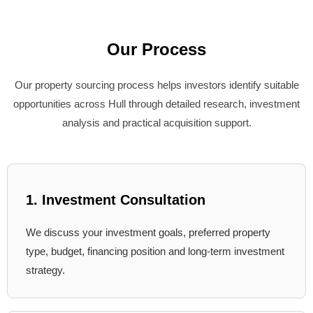
Our Process
Our property sourcing process helps investors identify suitable
opportunities across Hull through detailed research, investment
analysis and practical acquisition support.
1. Investment Consultation
We discuss your investment goals, preferred property
type, budget, financing position and long-term investment
strategy.