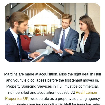
Margins are made at acquisition. Miss the right deal in Hull
and your yield collapses before the first tenant moves in.
Property Sourcing Services in Hull must be commercial,
numbers-led and acquisition-focused. At
Pearl Lemon
Properties UK
, we operate as a property sourcing agency
and property sourcing consultant in Hull for investors who