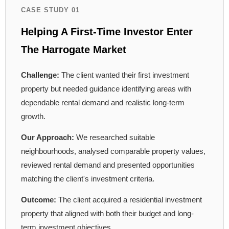
CASE STUDY 01
Helping A First-Time Investor Enter
The Harrogate Market
Challenge:
The client wanted their first investment
property but needed guidance identifying areas with
dependable rental demand and realistic long-term
growth.
Our Approach:
We researched suitable
neighbourhoods, analysed comparable property values,
reviewed rental demand and presented opportunities
matching the client's investment criteria.
Outcome:
The client acquired a residential investment
property that aligned with both their budget and long-
term investment objectives.