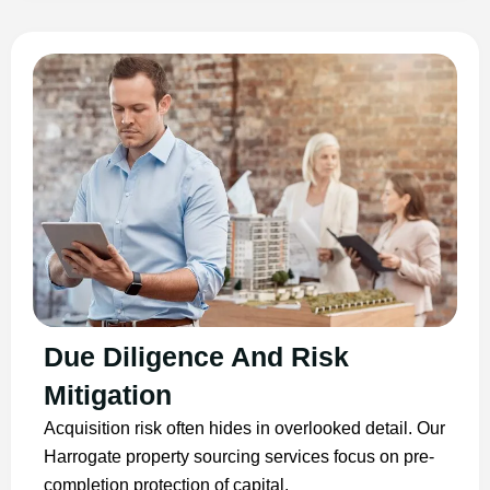
Due Diligence And Risk
Mitigation
Acquisition risk often hides in overlooked detail. Our
Harrogate property sourcing services focus on pre-
completion protection of capital.