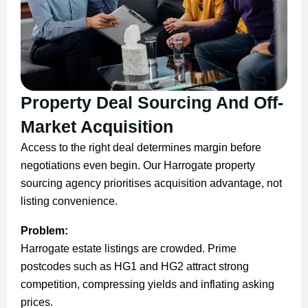
Property Deal Sourcing And Off-
Market Acquisition
Access to the right deal determines margin before
negotiations even begin. Our Harrogate property
sourcing agency prioritises acquisition advantage, not
listing convenience.
Problem:
Harrogate estate listings are crowded. Prime
postcodes such as HG1 and HG2 attract strong
competition, compressing yields and inflating asking
prices.