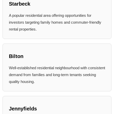
Starbeck
A popular residential area offering opportunities for
investors targeting family homes and commuter-friendly
rental properties.
Bilton
Well-established residential neighbourhood with consistent
demand from families and long-term tenants seeking
quality housing.
Jennyfields