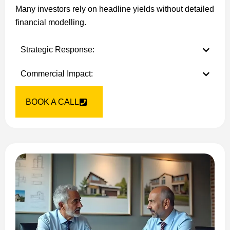
Many investors rely on headline yields without detailed
financial modelling.
Strategic Response:
Commercial Impact:
BOOK A CALL