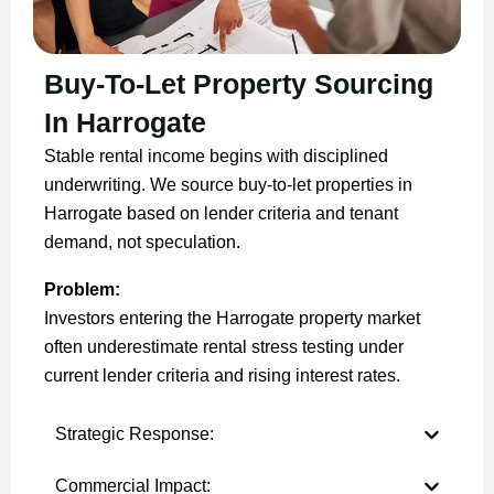
Buy-To-Let Property Sourcing
In Harrogate
Stable rental income begins with disciplined
underwriting. We source buy-to-let properties in
Harrogate based on lender criteria and tenant
demand, not speculation.
Problem:
Investors entering the Harrogate property market
often underestimate rental stress testing under
current lender criteria and rising interest rates.
Strategic Response:
Commercial Impact: