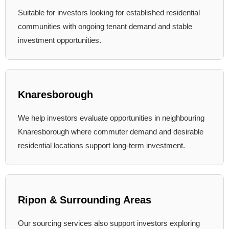
Suitable for investors looking for established residential
communities with ongoing tenant demand and stable
investment opportunities.
Knaresborough
We help investors evaluate opportunities in neighbouring
Knaresborough where commuter demand and desirable
residential locations support long-term investment.
Ripon & Surrounding Areas
Our sourcing services also support investors exploring