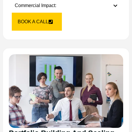
Commercial Impact:
BOOK A CALL