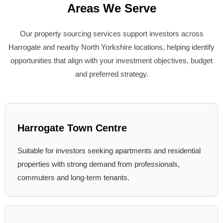
Areas We Serve
Our property sourcing services support investors across
Harrogate and nearby North Yorkshire locations, helping identify
opportunities that align with your investment objectives, budget
and preferred strategy.
Harrogate Town Centre
Suitable for investors seeking apartments and residential
properties with strong demand from professionals,
commuters and long-term tenants.