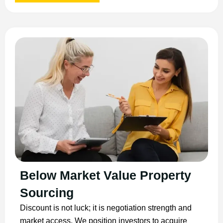
Below Market Value Property
Sourcing
Discount is not luck; it is negotiation strength and
market access. We position investors to acquire