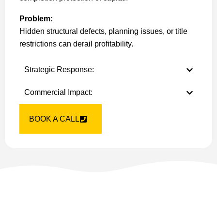
Problem:
Hidden structural defects, planning issues, or title
restrictions can derail profitability.
Strategic Response:
Commercial Impact:
BOOK A CALL