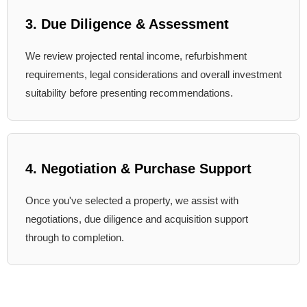
3. Due Diligence & Assessment
We review projected rental income, refurbishment
requirements, legal considerations and overall investment
suitability before presenting recommendations.
4. Negotiation & Purchase Support
Once you've selected a property, we assist with
negotiations, due diligence and acquisition support
through to completion.