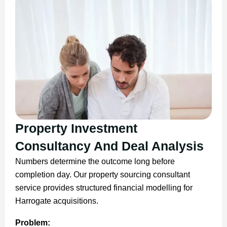
Property Investment
Consultancy And Deal Analysis
Numbers determine the outcome long before
completion day. Our property sourcing consultant
service provides structured financial modelling for
Harrogate acquisitions.
Problem: