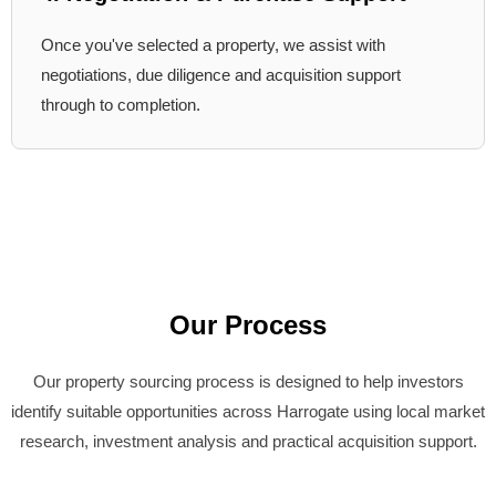
Once you've selected a property, we assist with
negotiations, due diligence and acquisition support
through to completion.
Our Process
Our property sourcing process is designed to help investors
identify suitable opportunities across Harrogate using local market
research, investment analysis and practical acquisition support.