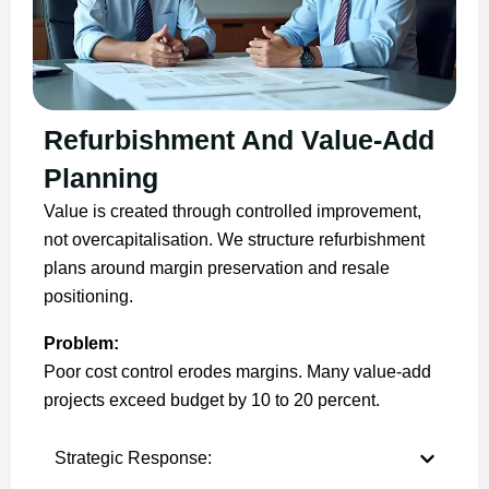
Refurbishment And Value-Add
Planning
Value is created through controlled improvement,
not overcapitalisation. We structure refurbishment
plans around margin preservation and resale
positioning.
Problem:
Poor cost control erodes margins. Many value-add
projects exceed budget by 10 to 20 percent.
Strategic Response: