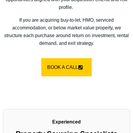
profile.
If you are acquiring buy-to-let, HMO, serviced
accommodation, or below market value property, we
structure each purchase around return on investment, rental
demand, and exit strategy.
BOOK A CALL
Experienced