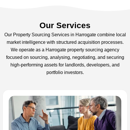
Our Services
Our Property Sourcing Services in Harrogate combine local
market intelligence with structured acquisition processes.
We operate as a Harrogate property sourcing agency
focused on sourcing, analysing, negotiating, and securing
high-performing assets for landlords, developers, and
portfolio investors.