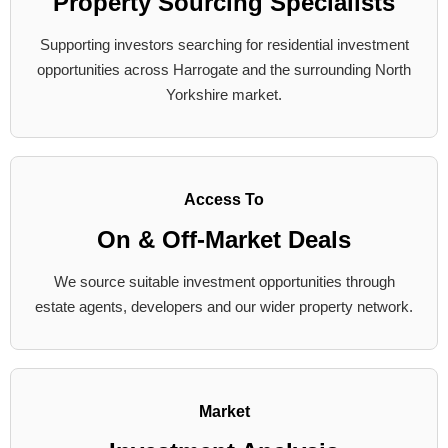
Property Sourcing Specialists
Supporting investors searching for residential investment
opportunities across Harrogate and the surrounding North
Yorkshire market.
Access To
On & Off-Market Deals
We source suitable investment opportunities through
estate agents, developers and our wider property network.
Market