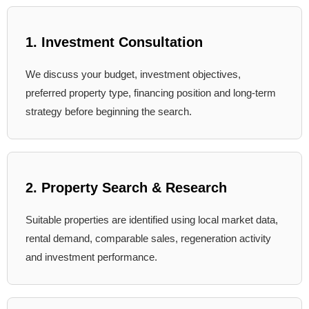
1. Investment Consultation
We discuss your budget, investment objectives,
preferred property type, financing position and long-term
strategy before beginning the search.
2. Property Search & Research
Suitable properties are identified using local market data,
rental demand, comparable sales, regeneration activity
and investment performance.