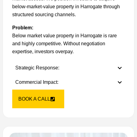
below-market-value property in Harrogate through
structured sourcing channels.
Problem:
Below market value property in Harrogate is rare
and highly competitive. Without negotiation
expertise, investors overpay.
Strategic Response:
Commercial Impact:
BOOK A CALL