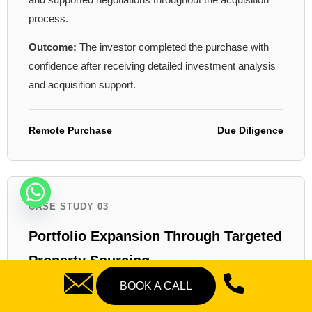
process.
Outcome:
The investor completed the purchase with
confidence after receiving detailed investment analysis
and acquisition support.
Remote Purchase
Due Diligence
CASE STUDY 03
Portfolio Expansion Through Targeted
Property Sourcing
BOOK A CALL
Challenge:
An experienced landlord wanted to expand