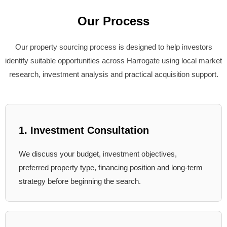
Our Process
Our property sourcing process is designed to help investors
identify suitable opportunities across Harrogate using local market
research, investment analysis and practical acquisition support.
1. Investment Consultation
We discuss your budget, investment objectives,
preferred property type, financing position and long-term
strategy before beginning the search.