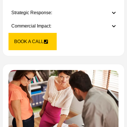
Strategic Response:
Commercial Impact:
BOOK A CALL