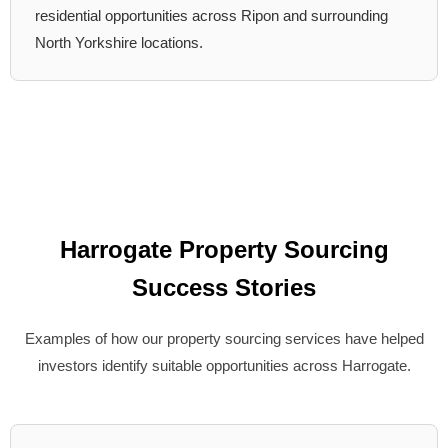
residential opportunities across Ripon and surrounding
North Yorkshire locations.
Harrogate Property Sourcing
Success Stories
Examples of how our property sourcing services have helped
investors identify suitable opportunities across Harrogate.