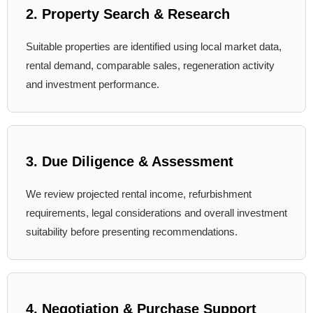
2. Property Search & Research
Suitable properties are identified using local market data,
rental demand, comparable sales, regeneration activity
and investment performance.
3. Due Diligence & Assessment
We review projected rental income, refurbishment
requirements, legal considerations and overall investment
suitability before presenting recommendations.
4. Negotiation & Purchase Support