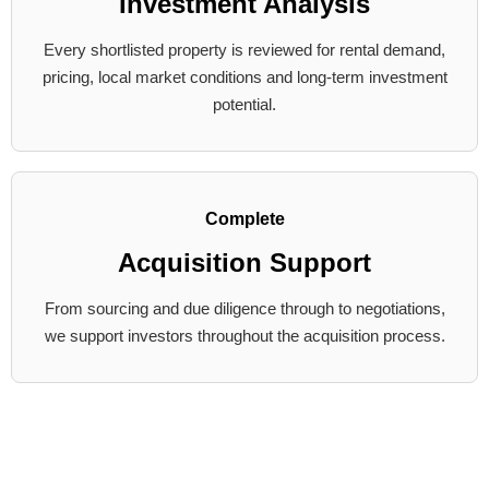
Investment Analysis
Every shortlisted property is reviewed for rental demand,
pricing, local market conditions and long-term investment
potential.
Complete
Acquisition Support
From sourcing and due diligence through to negotiations,
we support investors throughout the acquisition process.