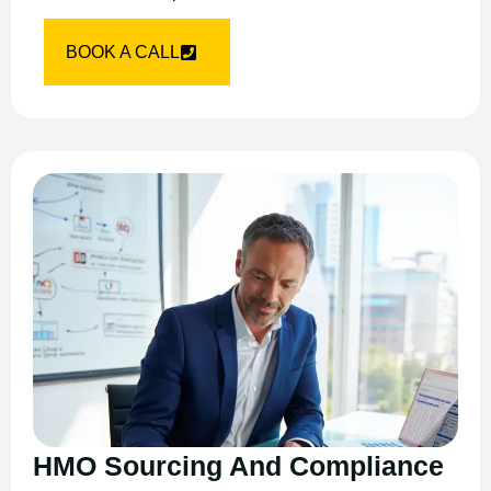
BOOK A CALL
HMO Sourcing And Compliance