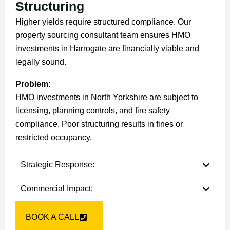
Structuring
Higher yields require structured compliance. Our
property sourcing consultant team ensures HMO
investments in Harrogate are financially viable and
legally sound.
Problem:
HMO investments in North Yorkshire are subject to
licensing, planning controls, and fire safety
compliance. Poor structuring results in fines or
restricted occupancy.
Strategic Response:
Commercial Impact:
BOOK A CALL