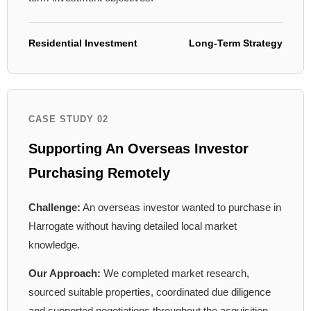
Residential Investment
Long-Term Strategy
CASE STUDY 02
Supporting An Overseas Investor
Purchasing Remotely
Challenge:
An overseas investor wanted to purchase in
Harrogate without having detailed local market
knowledge.
Our Approach:
We completed market research,
sourced suitable properties, coordinated due diligence
and supported negotiations throughout the acquisition