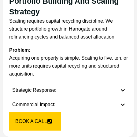
Portfolio Building And Scaling
Strategy
Scaling requires capital recycling discipline. We
structure portfolio growth in Harrogate around
refinancing cycles and balanced asset allocation.
Problem:
Acquiring one property is simple. Scaling to five, ten, or
more units requires capital recycling and structured
acquisition.
Strategic Response:
Commercial Impact:
BOOK A CALL