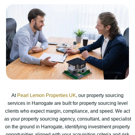
At
Pearl Lemon Properties UK
, our property sourcing
services in Harrogate are built for property sourcing level
clients who expect margin, compliance, and speed. We act
as your property sourcing agency, consultant, and specialist
on the ground in Harrogate, identifying investment property
opportunities aligned with your acquisition criteria and risk