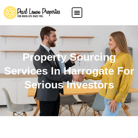
Property Sourcing
Services In Harrogate For
Serious Investors