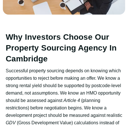
Why Investors Choose Our
Property Sourcing Agency In
Cambridge
Successful property sourcing depends on knowing which
opportunities to reject before making an offer. We know a
strong rental yield should be supported by postcode-level
demand, not assumptions. We know an HMO opportunity
should be assessed against
Article 4
(planning
restrictions) before negotiation begins. We know a
development project should be measured against realistic
GDV
(Gross Development Value) calculations instead of