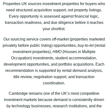
Properties UK sources investment properties for buyers who
need structured acquisition support, not property listings.
Every opportunity is assessed against financial logic,
transaction readiness, and due diligence before it reaches
your shortlist.
Our sourcing service covers
off-market
(properties marketed
privately before public listing) opportunities,
buy-to-let
(rental
investment properties),
HMO
(Houses in Multiple
Occupation) investments, student accommodation,
development opportunities, and portfolio acquisitions. Each
recommendation is supported by rental demand analysis,
title review, negotiation support, and transaction
coordination.
Cambridge remains one of the UK’s most competitive
investment markets because demand is consistently driven
by technology businesses, research institutions, and the