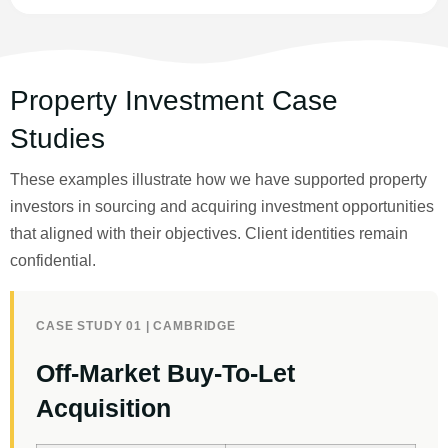
Property Investment Case
Studies
These examples illustrate how we have supported property
investors in sourcing and acquiring investment opportunities
that aligned with their objectives. Client identities remain
confidential.
CASE STUDY 01 | CAMBRIDGE
Off-Market Buy-To-Let
Acquisition