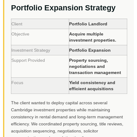
Portfolio Expansion Strategy
Client
Portfolio Landlord
Objective
Acquire multiple
investment properties.
Investment Strategy
Portfolio Expansion
Support Provided
Property sourcing,
negotiations and
transaction management
Focus
Yield consistency and
efficient acquisitions
The client wanted to deploy capital across several
Cambridge investment properties while maintaining
consistency in rental demand and long-term management
efficiency. We coordinated property sourcing, title reviews,
acquisition sequencing, negotiations, solicitor