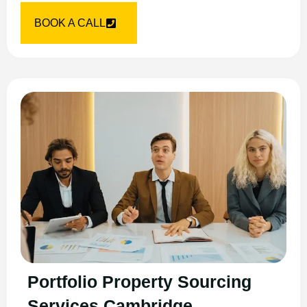
BOOK A CALL
Portfolio Property Sourcing
Services Cambridge