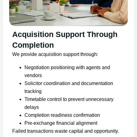
Acquisition Support Through
Completion
We provide acquisition support through:
Negotiation positioning with agents and
vendors
Solicitor coordination and documentation
tracking
Timetable control to prevent unnecessary
delays
Completion readiness confirmation
Pre-exchange financial alignment
Failed transactions waste capital and opportunity.