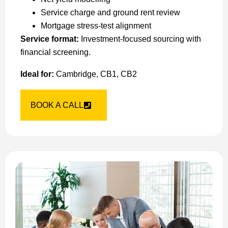
Service charge and ground rent review
Mortgage stress-test alignment
Service format:
Investment-focused sourcing with
financial screening.
Ideal for:
Cambridge, CB1, CB2
BOOK A CALL