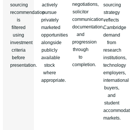
negotiations,
sourcing
actively
sourcing
solicitor
recommendation
pursue
strategy
communication,
is
privately
reflects
documentation,
filtered
marketed
Cambridge
and
using
opportunities
demand
progression
investment
alongside
from
through
criteria
publicly
research
to
before
available
institutions,
completion.
presentation.
stock
technology
where
employers,
appropriate.
international
buyers,
and
student
accommodat
markets.