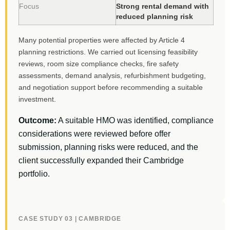
Focus
Strong rental demand with
reduced planning risk
Many potential properties were affected by Article 4
planning restrictions. We carried out licensing feasibility
reviews, room size compliance checks, fire safety
assessments, demand analysis, refurbishment budgeting,
and negotiation support before recommending a suitable
investment.
Outcome:
A suitable HMO was identified, compliance
considerations were reviewed before offer
submission, planning risks were reduced, and the
client successfully expanded their Cambridge
portfolio.
CASE STUDY 03 | CAMBRIDGE