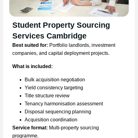
Student Property Sourcing
Services Cambridge
Best suited for:
Portfolio landlords, investment
companies, and capital deployment projects.
What is included:
Bulk acquisition negotiation
Yield consistency targeting
Title structure review
Tenancy harmonisation assessment
Disposal sequencing planning
Acquisition coordination
Service format:
Multi-property sourcing
programme.