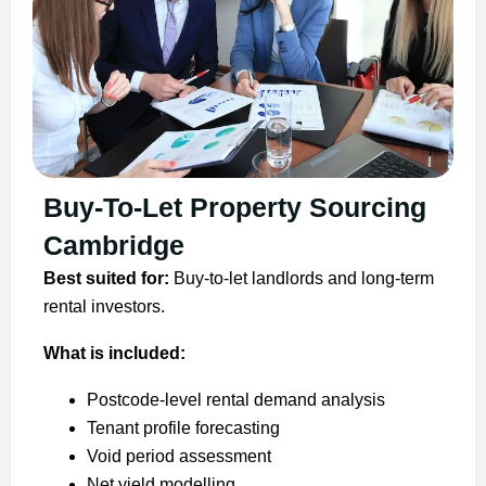
Buy-To-Let Property Sourcing
Cambridge
Best suited for:
Buy-to-let landlords and long-term
rental investors.
What is included:
Postcode-level rental demand analysis
Tenant profile forecasting
Void period assessment
Net yield modelling