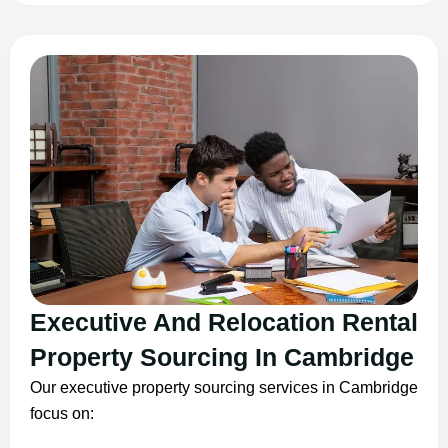
Executive And Relocation Rental
Property Sourcing In Cambridge
Our executive property sourcing services in Cambridge
focus on: