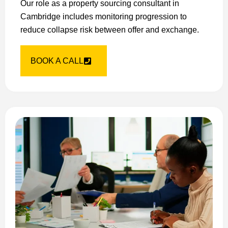
Our role as a property sourcing consultant in
Cambridge includes monitoring progression to
reduce collapse risk between offer and exchange.
BOOK A CALL