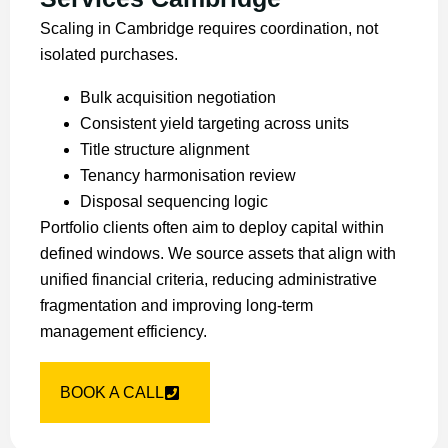
Scaling in Cambridge requires coordination, not
isolated purchases.
Bulk acquisition negotiation
Consistent yield targeting across units
Title structure alignment
Tenancy harmonisation review
Disposal sequencing logic
Portfolio clients often aim to deploy capital within
defined windows. We source assets that align with
unified financial criteria, reducing administrative
fragmentation and improving long-term
management efficiency.
BOOK A CALL