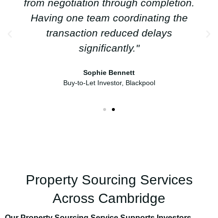
from negotiation through completion.
Having one team coordinating the
transaction reduced delays
significantly."
Sophie Bennett
Buy-to-Let Investor, Blackpool
Property Sourcing Services
Across Cambridge
Our Property Sourcing Service Supports Investors