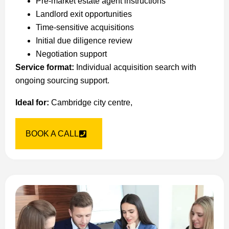
Pre-market estate agent instructions
Landlord exit opportunities
Time-sensitive acquisitions
Initial due diligence review
Negotiation support
Service format:
Individual acquisition search with
ongoing sourcing support.
Ideal for:
Cambridge city centre,
BOOK A CALL