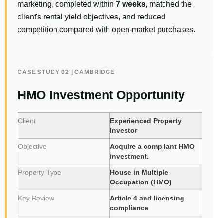
marketing, completed within
7 weeks
, matched the
client's rental yield objectives, and reduced
competition compared with open-market purchases.
CASE STUDY 02 | CAMBRIDGE
HMO Investment Opportunity
Client
Experienced Property
Investor
Objective
Acquire a compliant HMO
investment.
Property Type
House in Multiple
Occupation (HMO)
Key Review
Article 4 and licensing
compliance