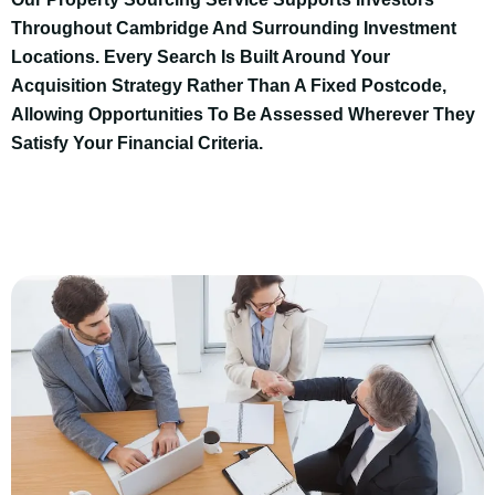
Throughout Cambridge And Surrounding Investment
Locations. Every Search Is Built Around Your
Acquisition Strategy Rather Than A Fixed Postcode,
Allowing Opportunities To Be Assessed Wherever They
Satisfy Your Financial Criteria.