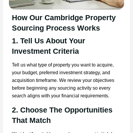
How Our Cambridge Property
Sourcing Process Works
1. Tell Us About Your
Investment Criteria
Tell us what type of property you want to acquire,
your budget, preferred investment strategy, and
acquisition timeframe. We review your objectives
before beginning any sourcing activity so every
search aligns with your financial requirements.
2. Choose The Opportunities
That Match