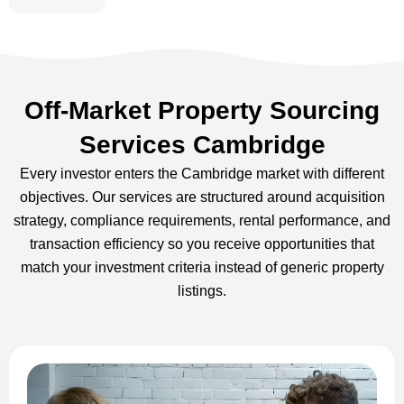
Off-Market Property Sourcing
Services Cambridge
Every investor enters the Cambridge market with different
objectives. Our services are structured around acquisition
strategy, compliance requirements, rental performance, and
transaction efficiency so you receive opportunities that
match your investment criteria instead of generic property
listings.