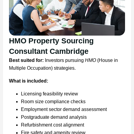
HMO Property Sourcing
Consultant Cambridge
Best suited for:
Investors pursuing
HMO
(House in
Multiple Occupation) strategies.
What is included:
Licensing feasibility review
Room size compliance checks
Employment sector demand assessment
Postgraduate demand analysis
Refurbishment cost alignment
Fire safety and amenity review