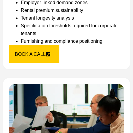
Employer-linked demand zones
Rental premium sustainability
Tenant longevity analysis
Specification thresholds required for corporate
tenants
Furnishing and compliance positioning
BOOK A CALL