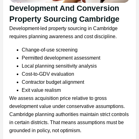
Development And Conversion
Property Sourcing Cambridge
Development-led property sourcing in Cambridge
requires planning awareness and cost discipline.
Change-of-use screening
Permitted development assessment
Local planning sensitivity analysis
Cost-to-GDV evaluation
Contractor budget alignment
Exit value realism
We assess acquisition price relative to gross
development value under conservative assumptions.
Cambridge planning authorities maintain strict controls
in certain districts. That means assumptions must be
grounded in policy, not optimism.