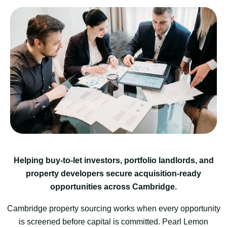
Helping buy-to-let investors, portfolio landlords, and
property developers secure acquisition-ready
opportunities across Cambridge.
Cambridge property sourcing works when every opportunity
is screened before capital is committed. Pearl Lemon