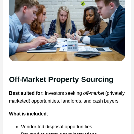
Off-Market Property Sourcing
Best suited for:
Investors seeking
off-market
(privately
marketed) opportunities, landlords, and cash buyers.
What is included:
Vendor-led disposal opportunities