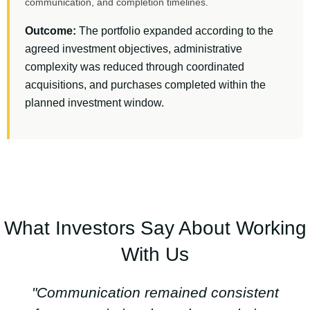
communication, and completion timelines.
Outcome:
The portfolio expanded according to the
agreed investment objectives, administrative
complexity was reduced through coordinated
acquisitions, and purchases completed within the
planned investment window.
What Investors Say About Working
With Us
"Communication remained consistent