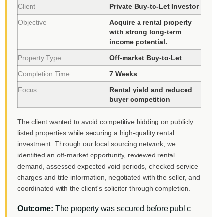
Client
Private Buy-to-Let Investor
Objective
Acquire a rental property
with strong long-term
income potential.
Property Type
Off-market Buy-to-Let
Completion Time
7 Weeks
Focus
Rental yield and reduced
buyer competition
The client wanted to avoid competitive bidding on publicly
listed properties while securing a high-quality rental
investment. Through our local sourcing network, we
identified an off-market opportunity, reviewed rental
demand, assessed expected void periods, checked service
charges and title information, negotiated with the seller, and
coordinated with the client's solicitor through completion.
Outcome:
The property was secured before public