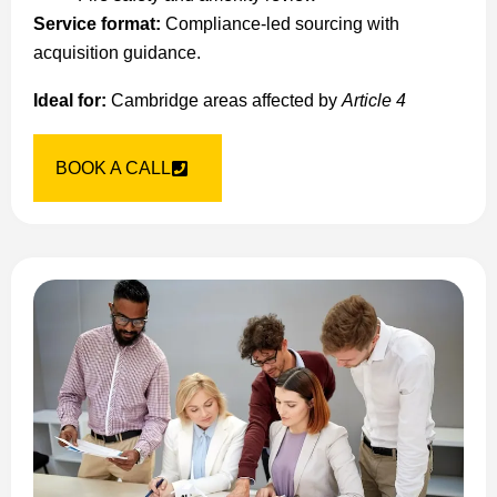
Service format:
Compliance-led sourcing with
acquisition guidance.
Ideal for:
Cambridge areas affected by
Article 4
BOOK A CALL