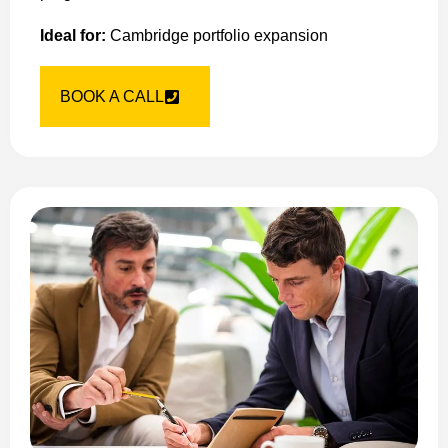
Ideal for:
Cambridge portfolio expansion
BOOK A CALL