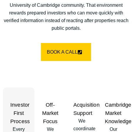
University of Cambridge community. That environment
rewards prepared investors who can move quickly with
verified information instead of reacting after properties reach
public portals.
BOOK A CALL
Investor
Off-
Acquisition
Cambridge
First
Market
Support
Market
Process
Focus
We
Knowledge
coordinate
Every
We
Our