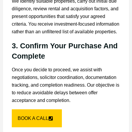
We identify suitable properties, carry out initial due
diligence, review rental and acquisition factors, and
present opportunities that satisfy your agreed
criteria. You receive investment-focused information
rather than an unfiltered list of available properties.
3. Confirm Your Purchase And
Complete
Once you decide to proceed, we assist with
negotiations, solicitor coordination, documentation
tracking, and completion readiness. Our objective is
to reduce avoidable delays between offer
acceptance and completion.
BOOK A CALL