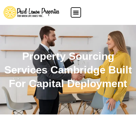
Property Sourcing
Services Cambridge Built
For Capital Deployment